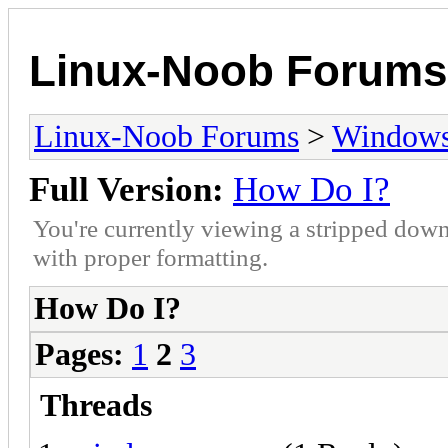
Linux-Noob Forums
Linux-Noob Forums
>
Window
Full Version:
How Do I?
You're currently viewing a stripped down
with proper formatting.
How Do I?
Pages:
1
2
3
Threads