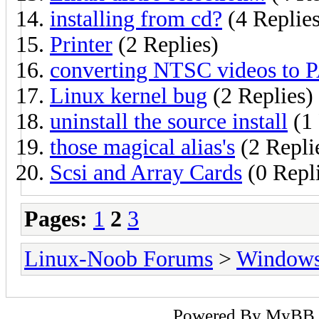
installing from cd?
(4 Replies
Printer
(2 Replies)
converting NTSC videos to 
Linux kernel bug
(2 Replies)
uninstall the source install
(1 
those magical alias's
(2 Repli
Scsi and Array Cards
(0 Repl
Pages:
1
2
3
Linux-Noob Forums
>
Window
Powered By
MyBB