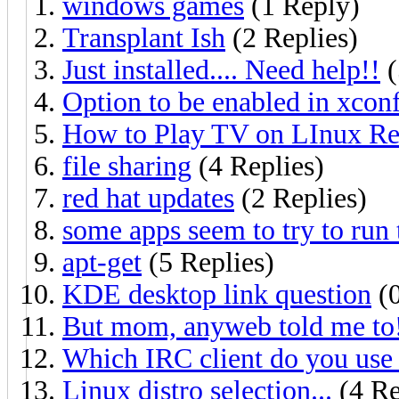
windows games
(1 Reply)
Transplant Ish
(2 Replies)
Just installed.... Need help!!
(
Option to be enabled in xcon
How to Play TV on LInux Red
file sharing
(4 Replies)
red hat updates
(2 Replies)
some apps seem to try to run t
apt-get
(5 Replies)
KDE desktop link question
(0
But mom, anyweb told me to
Which IRC client do you use
Linux distro selection...
(4 Re