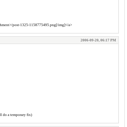
tachment>/post-1325-1158775495.png[/img]</a>
2006-09-20, 06:17 PM
ll do a temporary fix)