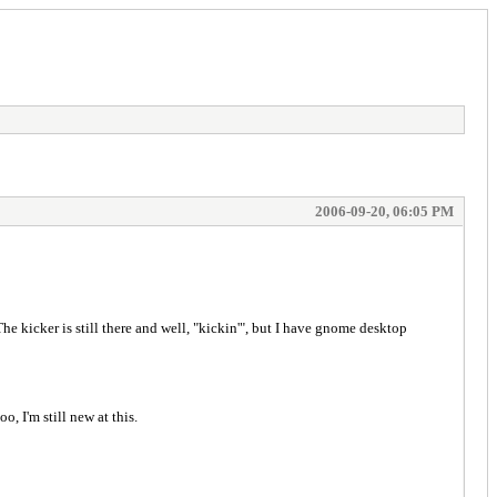
2006-09-20, 06:05 PM
he kicker is still there and well, "kickin'", but I have gnome desktop
, I'm still new at this.