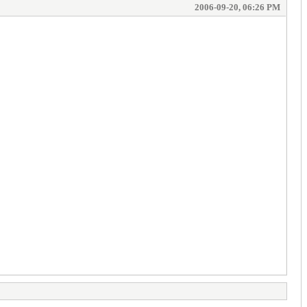
2006-09-20, 06:26 PM