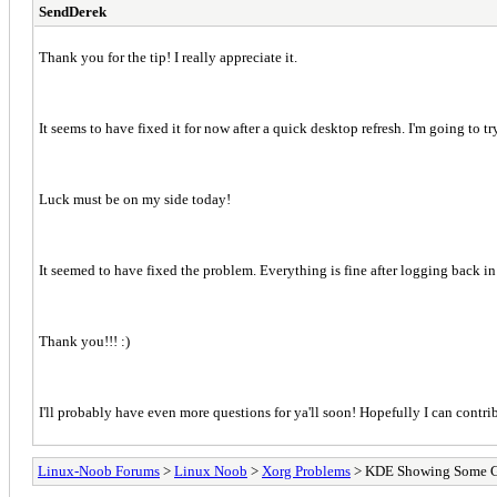
SendDerek
Thank you for the tip! I really appreciate it.
It seems to have fixed it for now after a quick desktop refresh. I'm going to 
Luck must be on my side today!
It seemed to have fixed the problem. Everything is fine after logging back in
Thank you!!! :)
I'll probably have even more questions for ya'll soon! Hopefully I can contr
Linux-Noob Forums
>
Linux Noob
>
Xorg Problems
> KDE Showing Some Gno