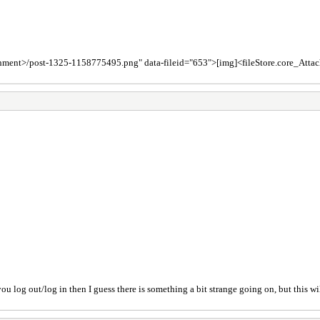
achment>/post-1325-1158775495.png" data-fileid="653">[img]<fileStore.core_At
ou log out/log in then I guess there is something a bit strange going on, but this wi