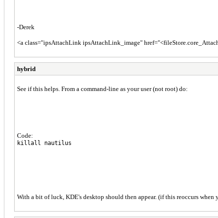
-Derek
<a class="ipsAttachLink ipsAttachLink_image" href="<fileStore.core_Att
hybrid
See if this helps. From a command-line as your user (not root) do:
Code:
killall nautilus
With a bit of luck, KDE's desktop should then appear. (if this reoccurs when y