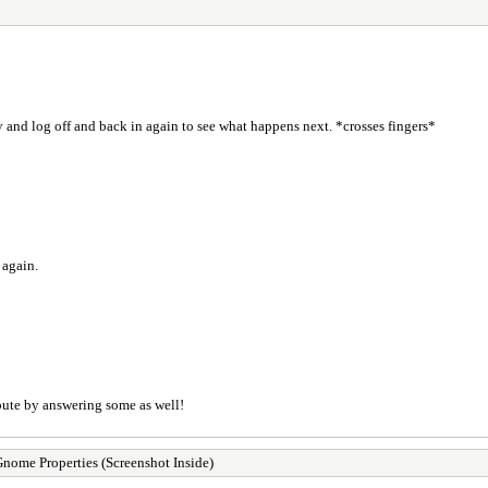
try and log off and back in again to see what happens next. *crosses fingers*
 again.
ibute by answering some as well!
me Properties (Screenshot Inside)