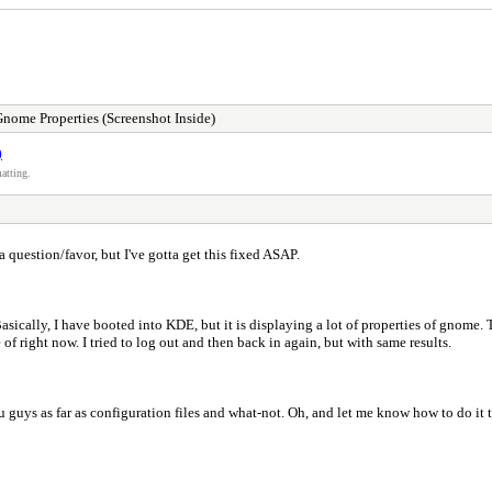
me Properties (Screenshot Inside)
)
atting.
a question/favor, but I've gotta get this fixed ASAP.
ically, I have booted into KDE, but it is displaying a lot of properties of gnome. T
of right now. I tried to log out and then back in again, but with same results.
guys as far as configuration files and what-not. Oh, and let me know how to do it too