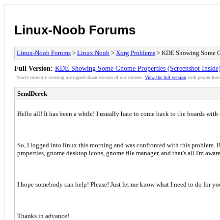
Linux-Noob Forums
Linux-Noob Forums
>
Linux Noob
>
Xorg Problems
> KDE Showing Some Gno
Full Version:
KDE Showing Some Gnome Properties (Screenshot Inside
You're currently viewing a stripped down version of our content.
View the full version
with proper form
SendDerek
Hello all! It has been a while! I usually hate to come back to the boards with 
So, I logged into linux this morning and was confronted with this problem. Bas
properties, gnome desktop icons, gnome file manager, and that's all I'm aware 
I hope somebody can help! Please! Just let me know what I need to do for you 
Thanks in advance!