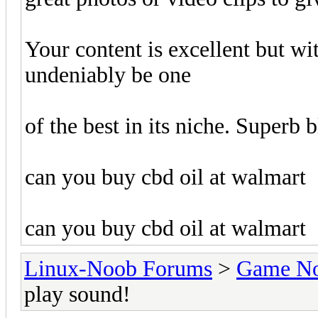
Your content is excellent but wi
undeniably be one
of the best in its niche. Superb 
can you buy cbd oil at walmart
can you buy cbd oil at walmart
Linux-Noob Forums
>
Game N
play sound!