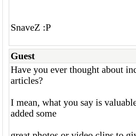
SnaveZ :P
Guest
Have you ever thought about incl
articles?
I mean, what you say is valuable
added some
great photos or video clips to g