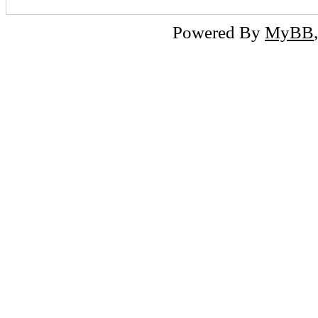
Powered By
MyBB