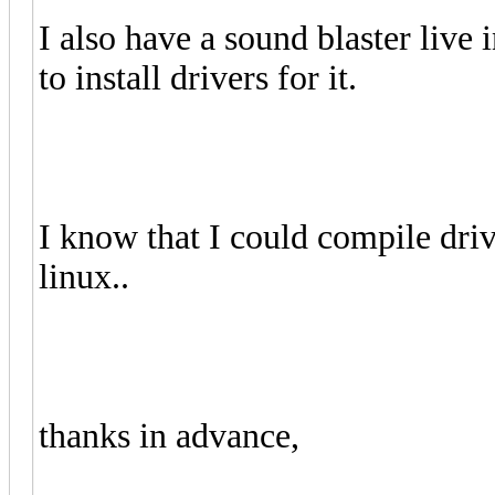
I also have a sound blaster liv
to install drivers for it.
I know that I could compile driv
linux..
thanks in advance,