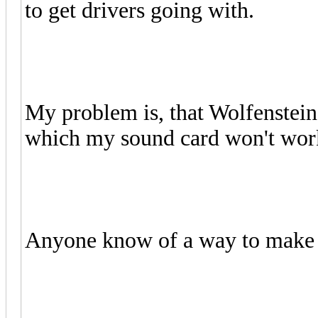
to get drivers going with.
My problem is, that Wolfenstei
which my sound card won't wor
Anyone know of a way to make i