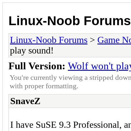
Linux-Noob Forums
Linux-Noob Forums
>
Game N
play sound!
Full Version:
Wolf won't pla
You're currently viewing a stripped down
with proper formatting.
SnaveZ
I have SuSE 9.3 Professional, a