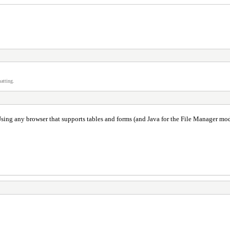
atting.
sing any browser that supports tables and forms (and Java for the File Manager mod