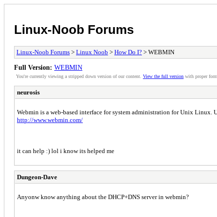
Linux-Noob Forums
Linux-Noob Forums
>
Linux Noob
>
How Do I?
> WEBMIN
Full Version:
WEBMIN
You're currently viewing a stripped down version of our content.
View the full version
with proper form
neurosis
Webmin is a web-based interface for system administration for Unix Linux. U
http://www.webmin.com/
it can help :) lol i know its helped me
Dungeon-Dave
Anyonw know anything about the DHCP+DNS server in webmin?