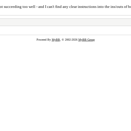
t succeeding too well - and I can't find any clear instructions into the ins/outs of b
Powered By
MyBB
, © 2002-2026
MyBB Group