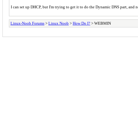
I can set up DHCP, but I'm trying to get it to do the Dynamic DNS part, and no
Linux-Noob Forums
>
Linux Noob
>
How Do I?
> WEBMIN