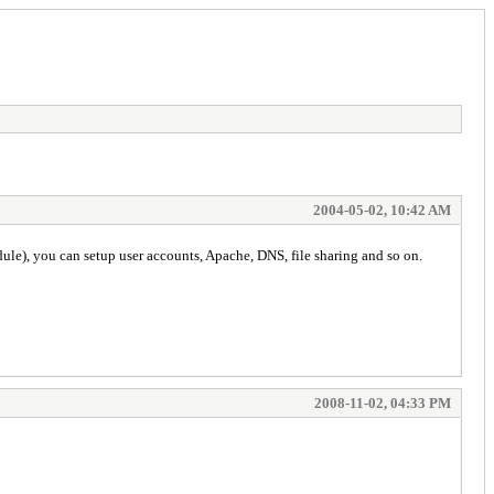
2004-05-02, 10:42 AM
ule), you can setup user accounts, Apache, DNS, file sharing and so on.
2008-11-02, 04:33 PM