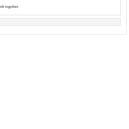
oth together.