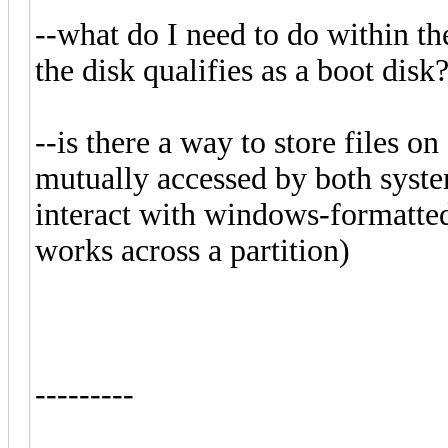
--what do I need to do within t
the disk qualifies as a boot disk
--is there a way to store files o
mutually accessed by both syste
interact with windows-formatted 
works across a partition)
---------