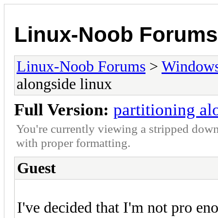
Linux-Noob Forums
Linux-Noob Forums
>
Window
alongside linux
Full Version:
partitioning al
You're currently viewing a stripped down
with proper formatting.
Guest
I've decided that I'm not pro en