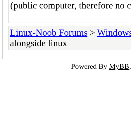
(public computer, therefore no c
Linux-Noob Forums
>
Window
alongside linux
Powered By
MyBB