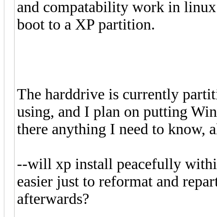
and compatability work in linux 
boot to a XP partition.
The harddrive is currently parti
using, and I plan on putting Win
there anything I need to know, a
--will xp install peacefully withi
easier just to reformat and repart
afterwards?