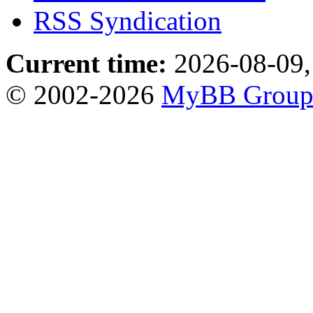
RSS Syndication
Current time:
2026-08-09,
© 2002-2026
MyBB Grou