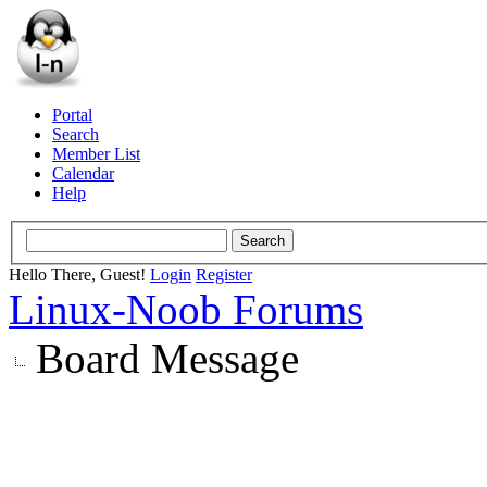
Portal
Search
Member List
Calendar
Help
Hello There, Guest!
Login
Register
Linux-Noob Forums
Board Message