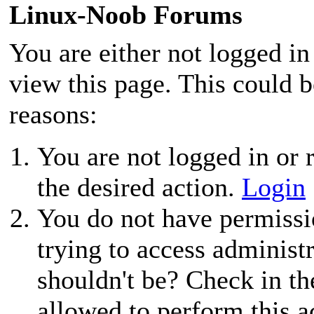
Linux-Noob Forums
You are either not logged in
view this page. This could 
reasons:
You are not logged in or r
the desired action.
Login
You do not have permissio
trying to access administ
shouldn't be? Check in th
allowed to perform this a