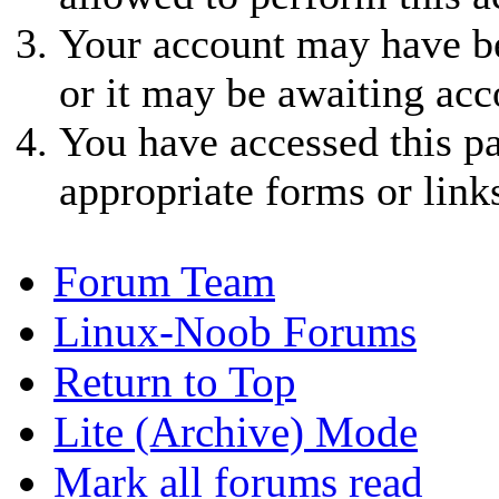
Your account may have be
or it may be awaiting acc
You have accessed this pa
appropriate forms or link
Forum Team
Linux-Noob Forums
Return to Top
Lite (Archive) Mode
Mark all forums read