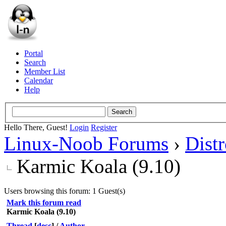
Portal
Search
Member List
Calendar
Help
Hello There, Guest!
Login
Register
Linux-Noob Forums
›
Dist
Karmic Koala (9.10)
Users browsing this forum: 1 Guest(s)
Mark this forum read
Karmic Koala (9.10)
Thread
[
desc
]
/
Author