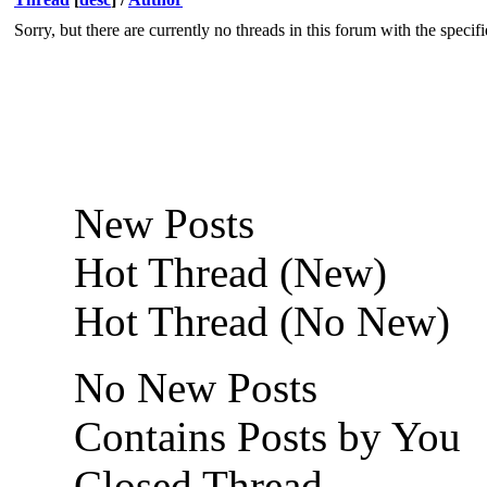
Sorry, but there are currently no threads in this forum with the specif
New Posts
Hot Thread (New)
Hot Thread (No New)
No New Posts
Contains Posts by You
Closed Thread