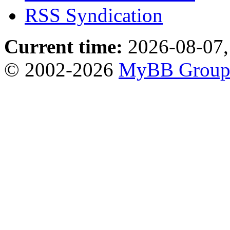
RSS Syndication
Current time:
2026-08-07,
© 2002-2026
MyBB Grou