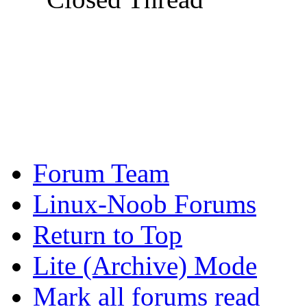
Forum Team
Linux-Noob Forums
Return to Top
Lite (Archive) Mode
Mark all forums read