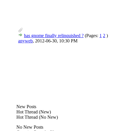
has gnome finally relinquished ?
(Pages:
1
2
)
anyweb
,
2012-06-30, 10:30 PM
New Posts
Hot Thread (New)
Hot Thread (No New)
No New Posts