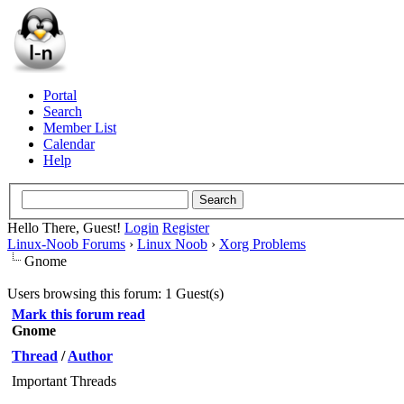
Portal
Search
Member List
Calendar
Help
Hello There, Guest!
Login
Register
Linux-Noob Forums
›
Linux Noob
›
Xorg Problems
Gnome
Users browsing this forum: 1 Guest(s)
Mark this forum read
Gnome
Thread
/
Author
Important Threads