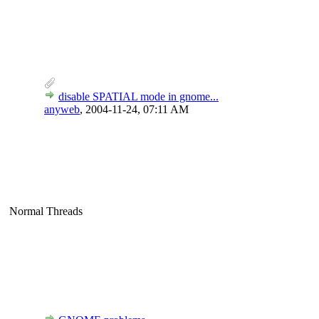
disable SPATIAL mode in gnome...
anyweb
,
2004-11-24, 07:11 AM
Normal Threads