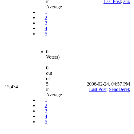
in
Last Post
:
znx
Average
1
2
3
4
5
0
Vote(s)
-
0
out
of
5
2006-02-24, 04:57 PM
15,434
in
Last Post
:
SendDerek
Average
1
2
3
4
5