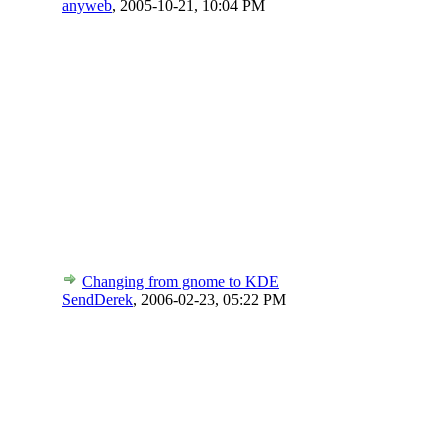
anyweb
,
2005-10-21, 10:04 PM
Changing from gnome to KDE
SendDerek
,
2006-02-23, 05:22 PM