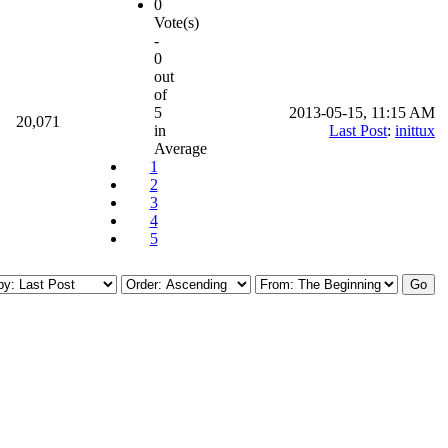
0
Vote(s)
-
0
out
of
5
2013-05-15, 11:15 AM
20,071
in
Last Post
:
inittux
Average
1
2
3
4
5