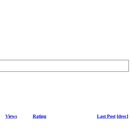
Views
Rating
Last Post
[
desc
]