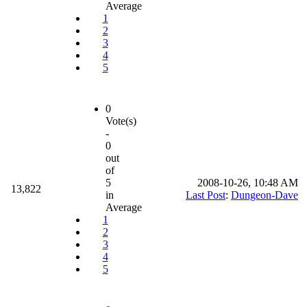
Average
1
2
3
4
5
0
Vote(s)
-
0
out
of
5
2008-10-26, 10:48 AM
13,822
in
Last Post
:
Dungeon-Dave
Average
1
2
3
4
5