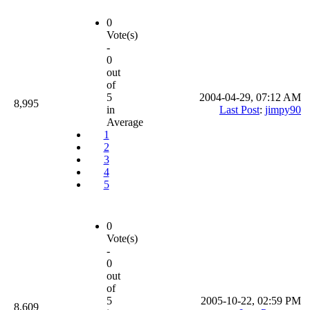
0
Vote(s)
-
0
out
of
5
2004-04-29, 07:12 AM
8,995
in
Last Post
:
jimpy90
Average
1
2
3
4
5
0
Vote(s)
-
0
out
of
5
2005-10-22, 02:59 PM
8,609