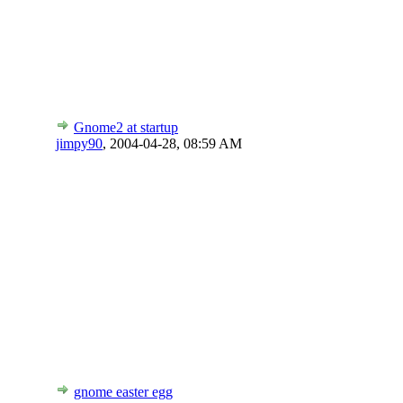
Gnome2 at startup
jimpy90
,
2004-04-28, 08:59 AM
gnome easter egg