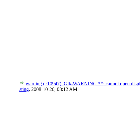
warning (.:10947): Gtk-WARNING **: cannot open disp
sting
,
2008-10-26, 08:12 AM