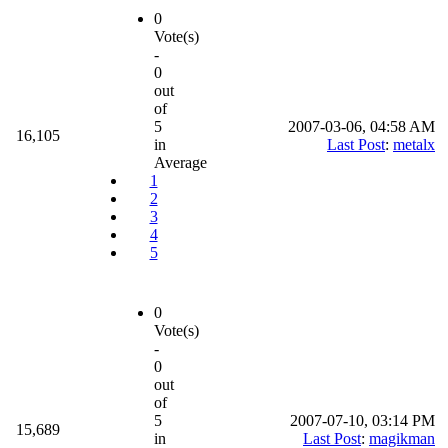
0
Vote(s)
-
0
out
of
5
2007-03-06, 04:58 AM
16,105
in
Last Post
:
metalx
Average
1
2
3
4
5
0
Vote(s)
-
0
out
of
5
2007-07-10, 03:14 PM
15,689
in
Last Post
:
magikman