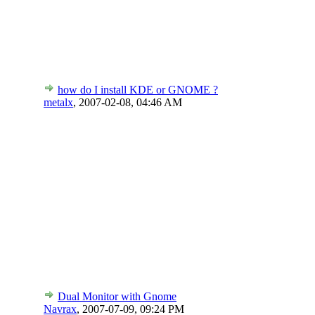
how do I install KDE or GNOME ?
metalx
,
2007-02-08, 04:46 AM
Dual Monitor with Gnome
Navrax
,
2007-07-09, 09:24 PM