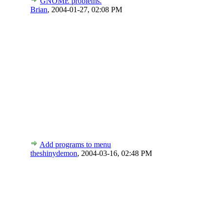
GNOME problems.
Brian
,
2004-01-27, 02:08 PM
Add programs to menu
theshinydemon
,
2004-03-16, 02:48 PM