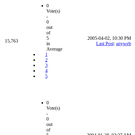
0
Vote(s)
-
0
out
of
5
2005-04-02, 10:30 PM
15,763
in
Last Post
:
anyweb
Average
1
2
3
4
5
0
Vote(s)
-
0
out
of