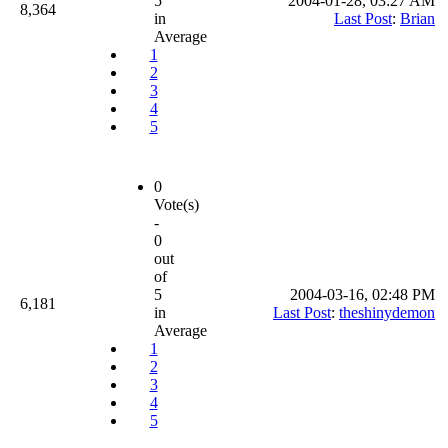
5
2004-01-28, 03:27 AM
8,364
in
Last Post
:
Brian
Average
1
2
3
4
5
0
Vote(s)
-
0
out
of
5
2004-03-16, 02:48 PM
6,181
in
Last Post
:
theshinydemon
Average
1
2
3
4
5