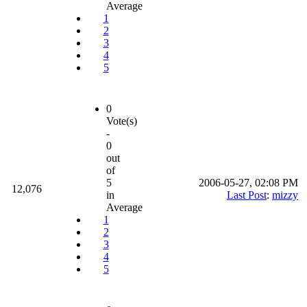
Average
1
2
3
4
5
0
Vote(s)
-
0
out
of
5
2006-05-27, 02:08 PM
12,076
in
Last Post
:
mizzy
Average
1
2
3
4
5