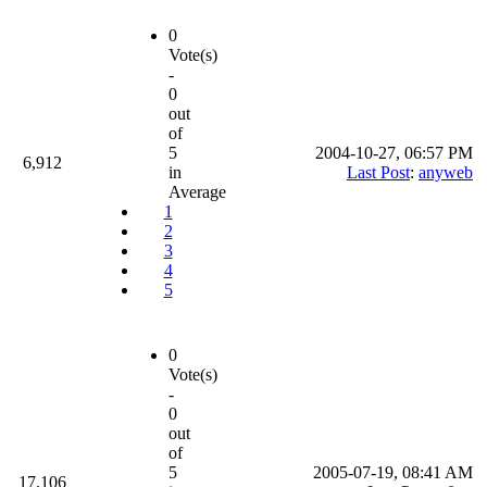
0
Vote(s)
-
0
out
of
5
2004-10-27, 06:57 PM
6,912
in
Last Post
:
anyweb
Average
1
2
3
4
5
0
Vote(s)
-
0
out
of
5
2005-07-19, 08:41 AM
17,106