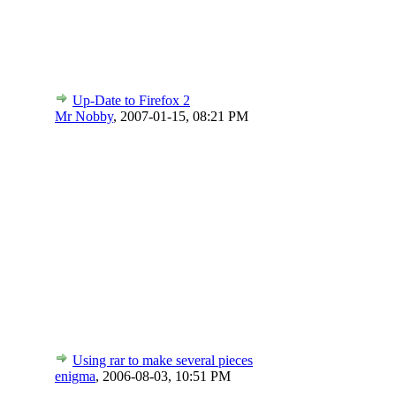
Up-Date to Firefox 2
Mr Nobby
,
2007-01-15, 08:21 PM
Using rar to make several pieces
enigma
,
2006-08-03, 10:51 PM