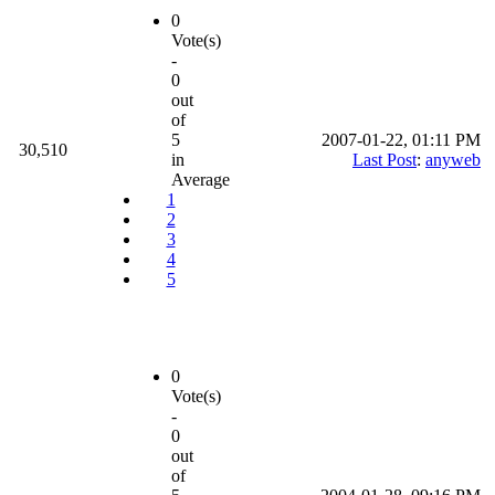
0
Vote(s)
-
0
out
of
5
2007-01-22, 01:11 PM
30,510
in
Last Post
:
anyweb
Average
1
2
3
4
5
0
Vote(s)
-
0
out
of