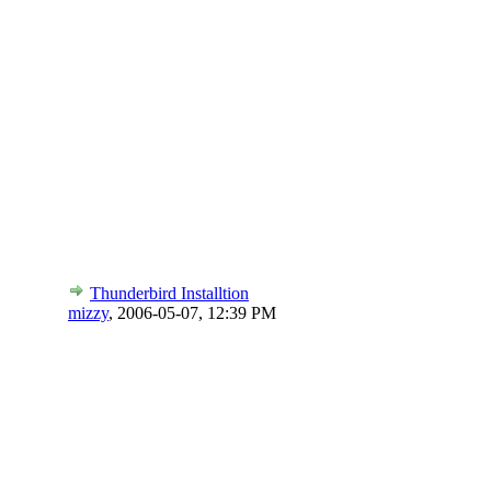
Thunderbird Installtion
mizzy
,
2006-05-07, 12:39 PM