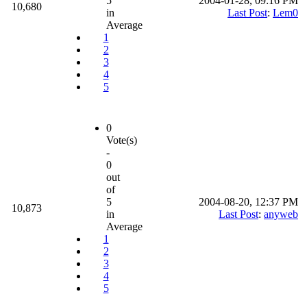
5
2004-01-28, 09:16 PM
10,680
in
Last Post
:
Lem0
Average
1
2
3
4
5
0
Vote(s)
-
0
out
of
5
2004-08-20, 12:37 PM
10,873
in
Last Post
:
anyweb
Average
1
2
3
4
5