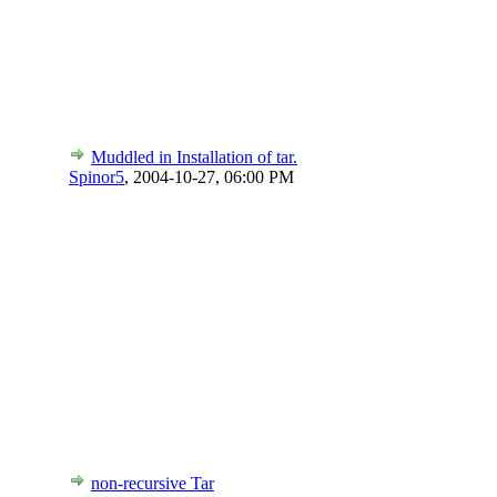
Muddled in Installation of tar.
Spinor5
,
2004-10-27, 06:00 PM
non-recursive Tar