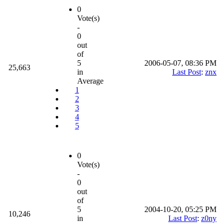
0
Vote(s)
-
0
out
of
5
2006-05-07, 08:36 PM
25,663
in
Last Post
:
znx
Average
1
2
3
4
5
0
Vote(s)
-
0
out
of
5
2004-10-20, 05:25 PM
10,246
in
Last Post
:
z0ny