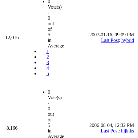
0
Vote(s)
-
0
out
of
5
2007-01-16, 09:09 PM
12,016
in
Last Post
:
hybrid
Average
1
2
3
4
5
0
Vote(s)
-
0
out
of
5
2006-08-04, 12:32 PM
8,166
in
Last Post
:
hijinks
Average