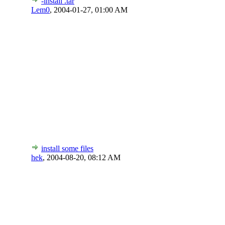
-install .tar
Lem0
,
2004-01-27, 01:00 AM
install some files
hek
,
2004-08-20, 08:12 AM