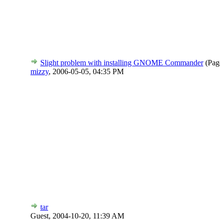
Slight problem with installing GNOME Commander
(Pag
mizzy
,
2006-05-05, 04:35 PM
tar
Guest,
2004-10-20, 11:39 AM