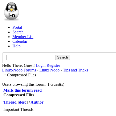
Portal
Search
Member List
Calendar
Help
Hello There, Guest!
Login
Register
Linux-Noob Forums
›
Linux Noob
›
Tips and Tricks
Compressed Files
Users browsing this forum: 1 Guest(s)
Mark this forum read
Compressed Files
Thread
[
desc
]
/
Author
Important Threads