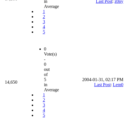
in
Last Post
:
z0ny
Average
1
2
3
4
5
0
Vote(s)
-
0
out
of
5
2004-01-31, 02:17 PM
14,650
in
Last Post
:
Lem0
Average
1
2
3
4
5