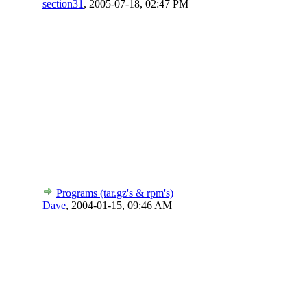
section31
,
2005-07-18, 02:47 PM
Programs (tar.gz's & rpm's)
Dave
,
2004-01-15, 09:46 AM