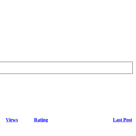
Views
Rating
Last Post