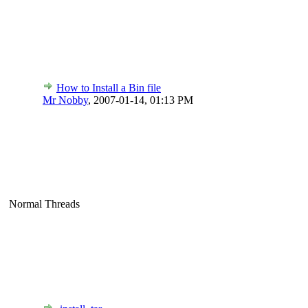
How to Install a Bin file
Mr Nobby
,
2007-01-14, 01:13 PM
Normal Threads