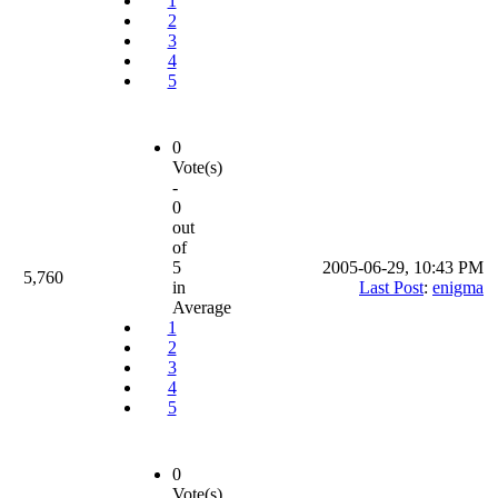
1
2
3
4
5
0
Vote(s)
-
0
out
of
5
2005-06-29, 10:43 PM
5,760
in
Last Post
:
enigma
Average
1
2
3
4
5
0
Vote(s)