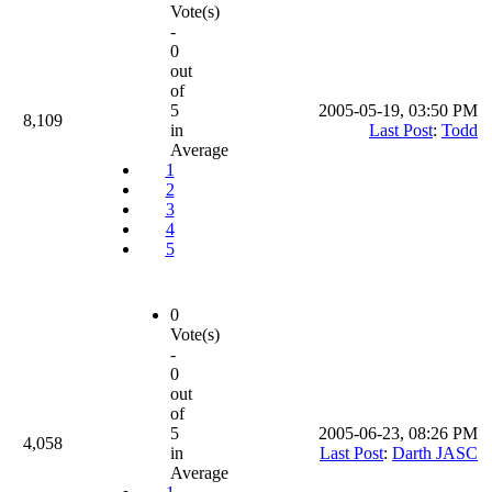
Vote(s)
-
0
out
of
5
2005-05-19, 03:50 PM
8,109
in
Last Post
:
Todd
Average
1
2
3
4
5
0
Vote(s)
-
0
out
of
5
2005-06-23, 08:26 PM
4,058
in
Last Post
:
Darth JASC
Average