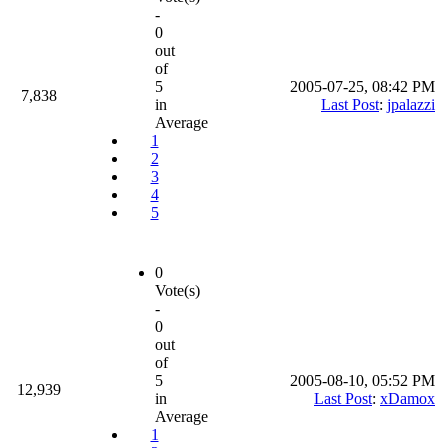
-
0
out
of
5
2005-07-25, 08:42 PM
7,838
in
Last Post
:
jpalazzi
Average
1
2
3
4
5
0
Vote(s)
-
0
out
of
5
2005-08-10, 05:52 PM
12,939
in
Last Post
:
xDamox
Average
1