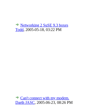
Networking 2 SuSE 9.3 boxes
Todd
,
2005-05-18, 03:22 PM
Can't connect with my modem.
Darth JASC
,
2005-06-23, 08:26 PM