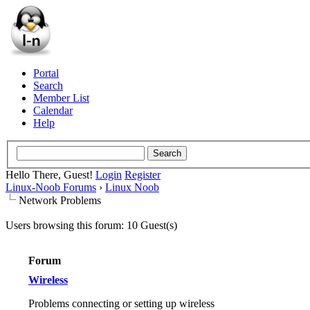
Portal
Search
Member List
Calendar
Help
Hello There, Guest!
Login
Register
Linux-Noob Forums
›
Linux Noob
Network Problems
Users browsing this forum: 10 Guest(s)
Forum
Wireless
Problems connecting or setting up wireless