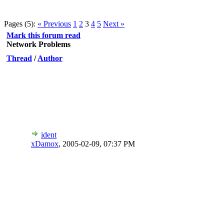
Pages (5):
« Previous
1
2
3
4
5
Next »
Mark this forum read
Network Problems
Thread
/
Author
ident
xDamox
,
2005-02-09, 07:37 PM