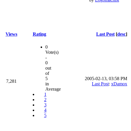
Views
Rating
Last Post
[
desc
]
0
Vote(s)
-
0
out
of
5
2005-02-13, 03:58 PM
7,281
in
Last Post
:
xDamox
Average
1
2
3
4
5