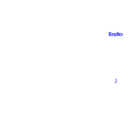
Replies
3