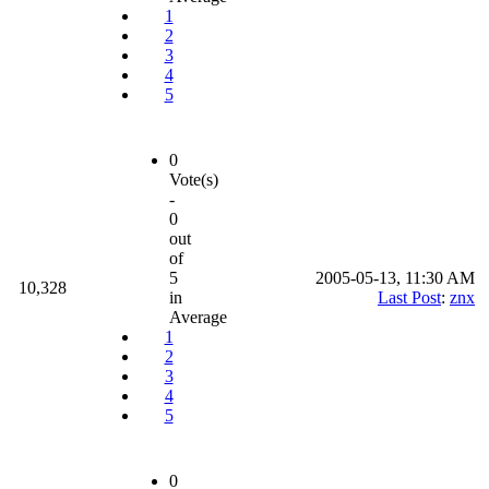
1
2
3
4
5
0
Vote(s)
-
0
out
of
5
2005-05-13, 11:30 AM
10,328
in
Last Post
:
znx
Average
1
2
3
4
5
0