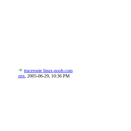
traceroute linux-noob.com
znx
,
2005-06-29, 10:36 PM