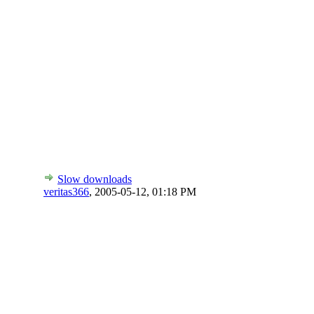
Slow downloads
veritas366
,
2005-05-12, 01:18 PM