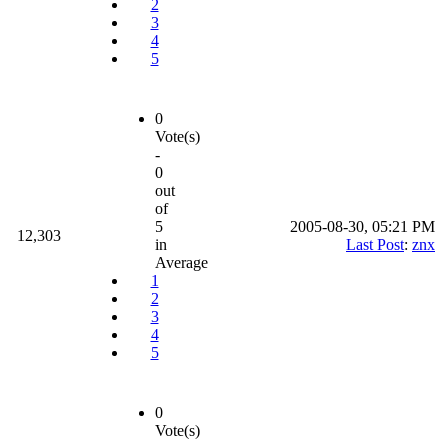
2
3
4
5
0
Vote(s)
-
0
out
of
5
2005-08-30, 05:21 PM
12,303
in
Last Post
:
znx
Average
1
2
3
4
5
0
Vote(s)