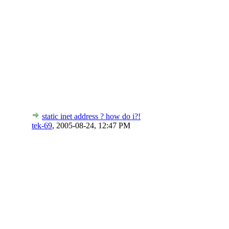
static inet address ? how do i?!
tek-69
,
2005-08-24, 12:47 PM