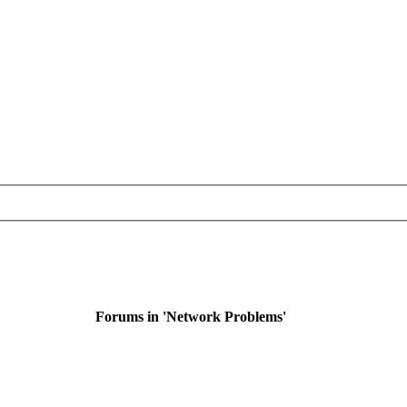
Forums in 'Network Problems'