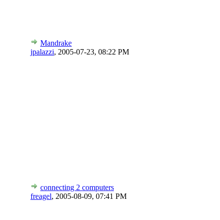
Mandrake
jpalazzi
,
2005-07-23, 08:22 PM
connecting 2 computers
freagel
,
2005-08-09, 07:41 PM