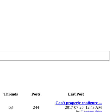
Threads
Posts
Last Post
Can't properly configure ...
53
244
2017-07-25, 12:43 AM
by
Logomachist