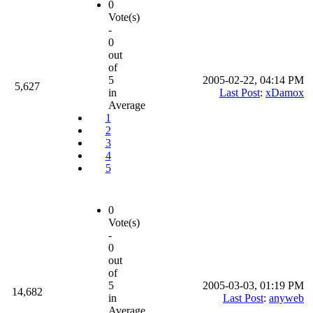
0
Vote(s)
-
0
out
of
5
2005-02-22, 04:14 PM
5,627
in
Last Post
:
xDamox
Average
1
2
3
4
5
0
Vote(s)
-
0
out
of
5
2005-03-03, 01:19 PM
14,682
in
Last Post
:
anyweb
Average