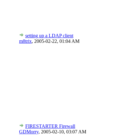
setting up a LDAP client
m8trix
,
2005-02-22, 01:04 AM
FIRESTARTER Firewall
GDMorry
,
2005-02-10, 03:07 AM