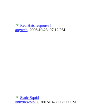
Red Hats response !
anyweb
,
2006-10-28, 07:12 PM
Static Squid
linuxnewbie82
,
2007-01-30, 08:22 PM