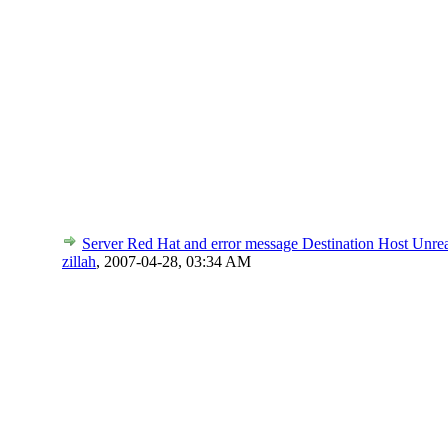
Server Red Hat and error message Destination Host Unre
zillah
,
2007-04-28, 03:34 AM