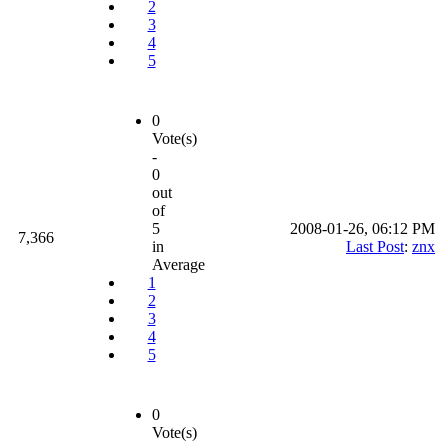
2
3
4
5
0
Vote(s)
-
0
out
of
5
2008-01-26, 06:12 PM
7,366
in
Last Post
:
znx
Average
1
2
3
4
5
0
Vote(s)