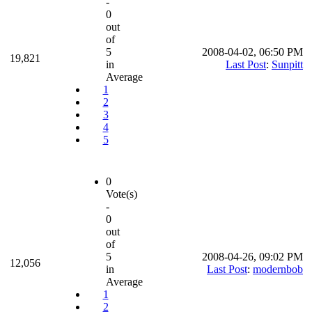
-
0
out
of
5
2008-04-02, 06:50 PM
19,821
in
Last Post
:
Sunpitt
Average
1
2
3
4
5
0
Vote(s)
-
0
out
of
5
2008-04-26, 09:02 PM
12,056
in
Last Post
:
modernbob
Average
1
2