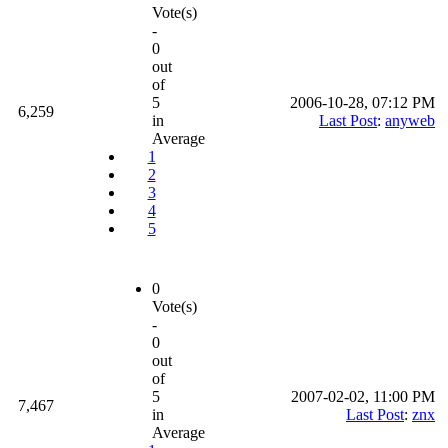
Vote(s)
-
0
out
of
5
2006-10-28, 07:12 PM
6,259
in
Last Post
:
anyweb
Average
1
2
3
4
5
0
Vote(s)
-
0
out
of
5
2007-02-02, 11:00 PM
7,467
in
Last Post
:
znx
Average