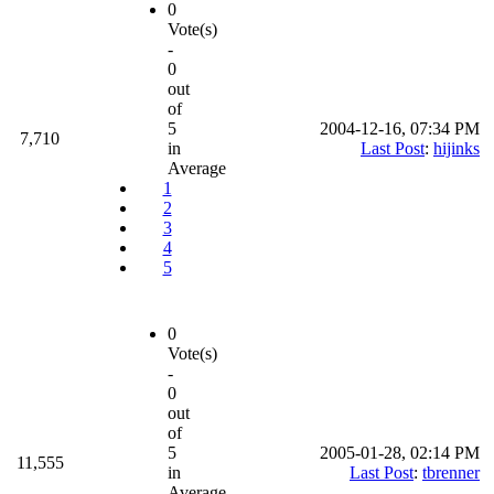
0
Vote(s)
-
0
out
of
5
2004-12-16, 07:34 PM
7,710
in
Last Post
:
hijinks
Average
1
2
3
4
5
0
Vote(s)
-
0
out
of
5
2005-01-28, 02:14 PM
11,555
in
Last Post
:
tbrenner
Average