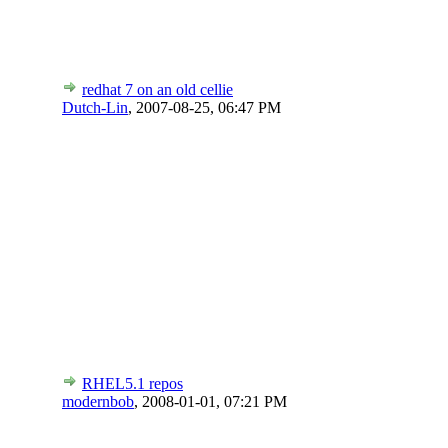
redhat 7 on an old cellie
Dutch-Lin
,
2007-08-25, 06:47 PM
RHEL5.1 repos
modernbob
,
2008-01-01, 07:21 PM