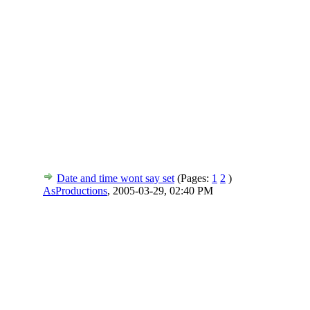
Date and time wont say set
(Pages:
1
2
)
AsProductions
,
2005-03-29, 02:40 PM