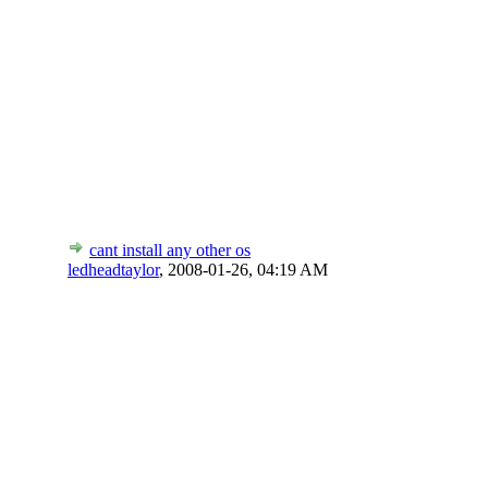
cant install any other os
ledheadtaylor
,
2008-01-26, 04:19 AM