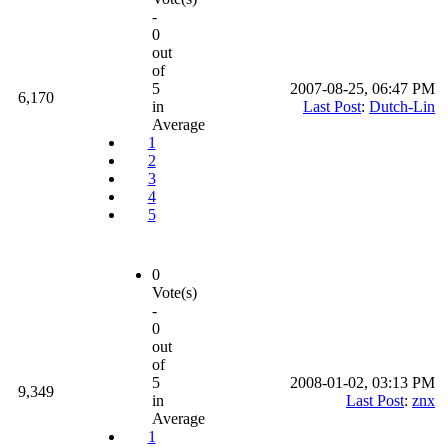
-
0
out
of
5
2007-08-25, 06:47 PM
6,170
in
Last Post
:
Dutch-Lin
Average
1
2
3
4
5
0
Vote(s)
-
0
out
of
5
2008-01-02, 03:13 PM
9,349
in
Last Post
:
znx
Average
1