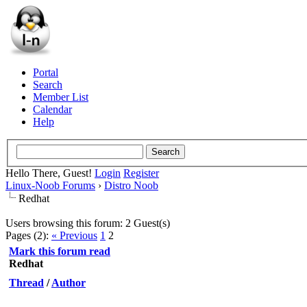
Portal
Search
Member List
Calendar
Help
Hello There, Guest!
Login
Register
Linux-Noob Forums
›
Distro Noob
Redhat
Users browsing this forum: 2 Guest(s)
Pages (2):
« Previous
1
2
Mark this forum read
Redhat
Thread
/
Author