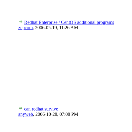
Redhat Enterprise / CentOS additional programs
zepcom
,
2006-05-19, 11:26 AM
can redhat survive
anyweb
,
2006-10-28, 07:08 PM