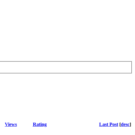
Views
Rating
Last Post
[
desc
]