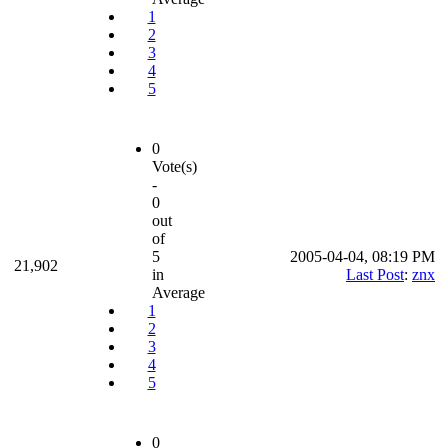
1
2
3
4
5
0
Vote(s)
-
0
out
of
5
2005-04-04, 08:19 PM
21,902
in
Last Post
:
znx
Average
1
2
3
4
5
0