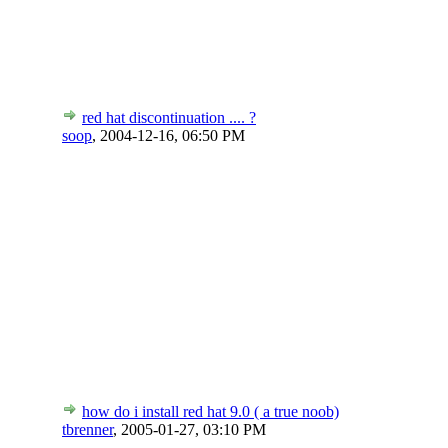
red hat discontinuation .... ?
soop
,
2004-12-16, 06:50 PM
how do i install red hat 9.0 ( a true noob)
tbrenner
,
2005-01-27, 03:10 PM