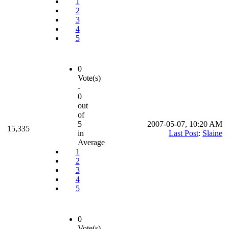
1
2
3
4
5
0
Vote(s)
-
0
out
of
5
2007-05-07, 10:20 AM
15,335
in
Last Post
:
Slaine
Average
1
2
3
4
5
0
Vote(s)