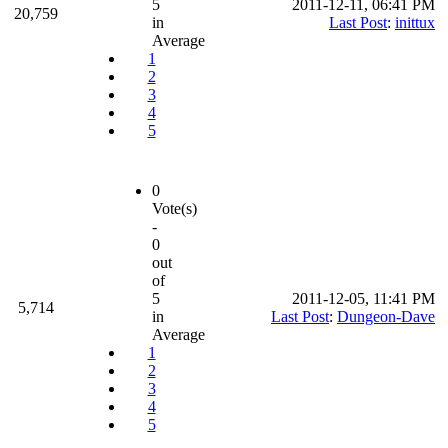
5
2011-12-11, 06:41 PM
20,759
in
Last Post
:
inittux
Average
1
2
3
4
5
0
Vote(s)
-
0
out
of
5
2011-12-05, 11:41 PM
5,714
in
Last Post
:
Dungeon-Dave
Average
1
2
3
4
5