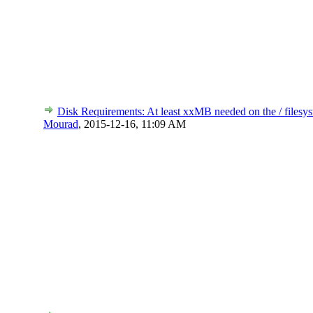
Disk Requirements: At least xxMB needed on the / filesys
Mourad
,
2015-12-16, 11:09 AM