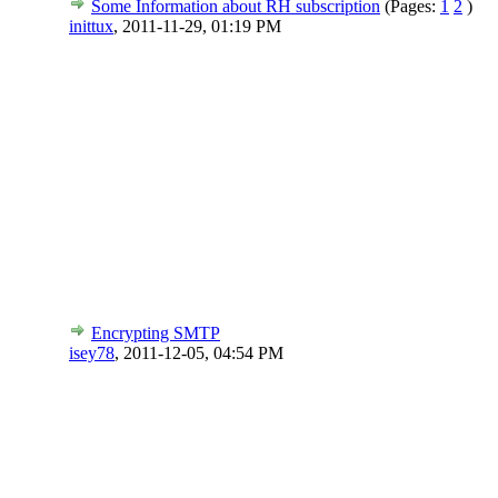
Some Information about RH subscription
(Pages:
1
2
)
inittux
,
2011-11-29, 01:19 PM
Encrypting SMTP
isey78
,
2011-12-05, 04:54 PM