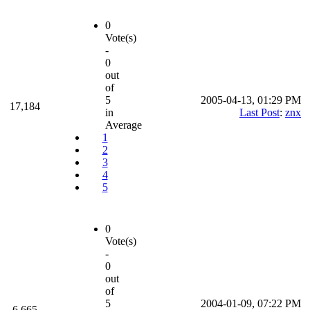
0
Vote(s)
-
0
out
of
5
2005-04-13, 01:29 PM
17,184
in
Last Post
:
znx
Average
1
2
3
4
5
0
Vote(s)
-
0
out
of
5
2004-01-09, 07:22 PM
6,665