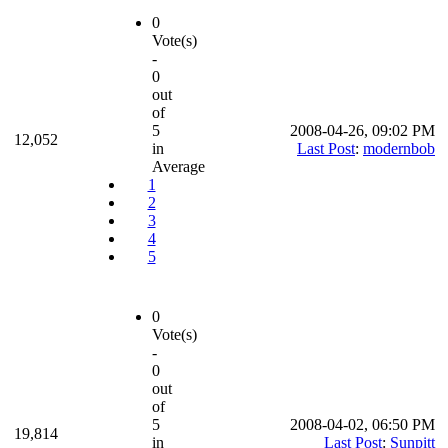
0
Vote(s)
-
0
out
of
5
2008-04-26, 09:02 PM
12,052
in
Last Post
:
modernbob
Average
1
2
3
4
5
0
Vote(s)
-
0
out
of
5
2008-04-02, 06:50 PM
19,814
in
Last Post
:
Sunpitt