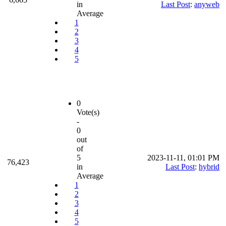
in
Last Post
:
anyweb
Average
1
2
3
4
5
0
Vote(s)
-
0
out
of
5
2023-11-11, 01:01 PM
76,423
in
Last Post
:
hybrid
Average
1
2
3
4
5