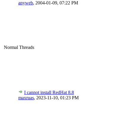
anyweb
,
2004-01-09, 07:22 PM
Normal Threads
I cannot install RedHat 8.8
maxruas
,
2023-11-10, 01:23 PM