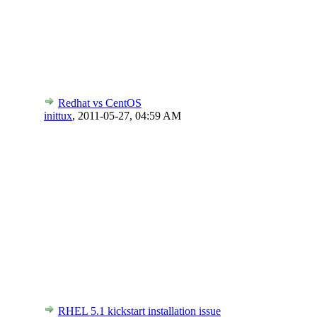
Redhat vs CentOS
inittux
,
2011-05-27, 04:59 AM
RHEL 5.1 kickstart installation issue