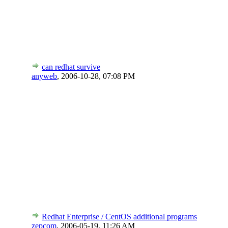
can redhat survive
anyweb
,
2006-10-28, 07:08 PM
Redhat Enterprise / CentOS additional programs
zepcom
,
2006-05-19, 11:26 AM