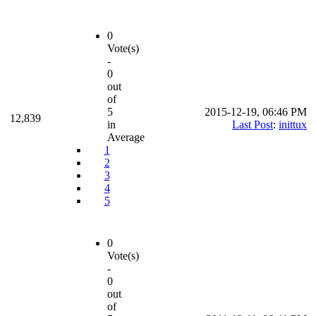
0
Vote(s)
-
0
out
of
5
2015-12-19, 06:46 PM
12,839
in
Last Post
:
inittux
Average
1
2
3
4
5
0
Vote(s)
-
0
out
of