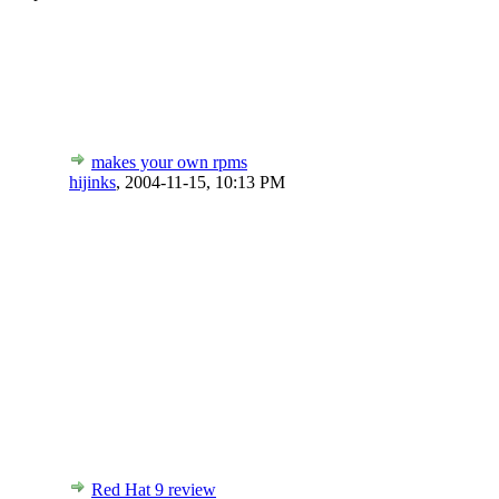
makes your own rpms
hijinks
,
2004-11-15, 10:13 PM
Red Hat 9 review