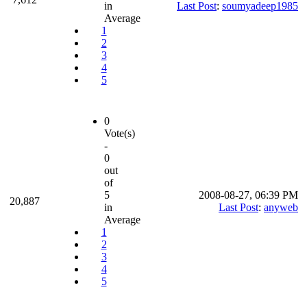
in
Last Post
:
soumyadeep1985
Average
1
2
3
4
5
0
Vote(s)
-
0
out
of
5
2008-08-27, 06:39 PM
20,887
in
Last Post
:
anyweb
Average
1
2
3
4
5