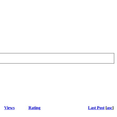
Views
Rating
Last Post
[
asc
]