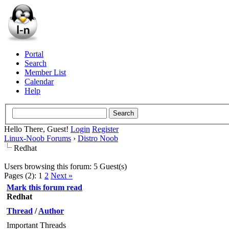
Portal
Search
Member List
Calendar
Help
Hello There, Guest!
Login
Register
Linux-Noob Forums
›
Distro Noob
Redhat
Users browsing this forum: 5 Guest(s)
Pages (2):
1
2
Next »
Mark this forum read
Redhat
Thread
/
Author
Important Threads