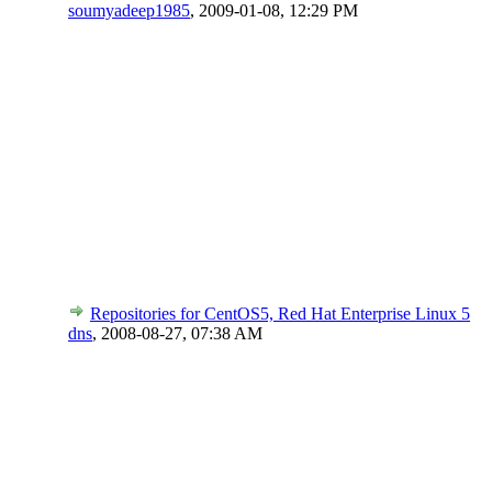
soumyadeep1985
,
2009-01-08, 12:29 PM
Repositories for CentOS5, Red Hat Enterprise Linux 5
dns
,
2008-08-27, 07:38 AM