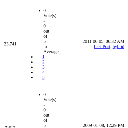
0
Vote(s)
-
0
out
of
5
2011-06-05, 06:32 AM
23,741
in
Last Post
:
hybrid
Average
1
2
3
4
5
0
Vote(s)
-
0
out
of
5
2009-01-08, 12:29 PM
7,612