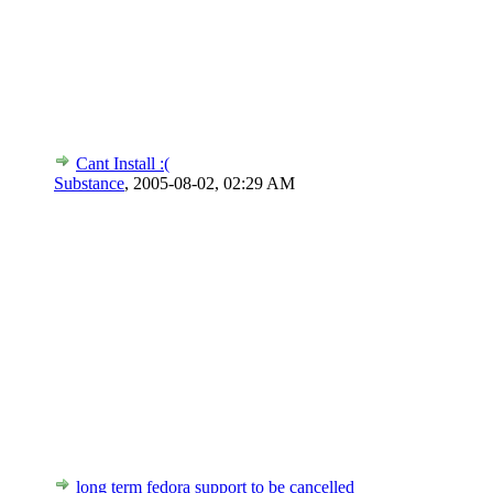
Cant Install :(
Substance
,
2005-08-02, 02:29 AM
long term fedora support to be cancelled