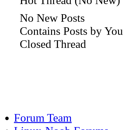
Hot Thread (No New)
No New Posts
Contains Posts by You
Closed Thread
Forum Team