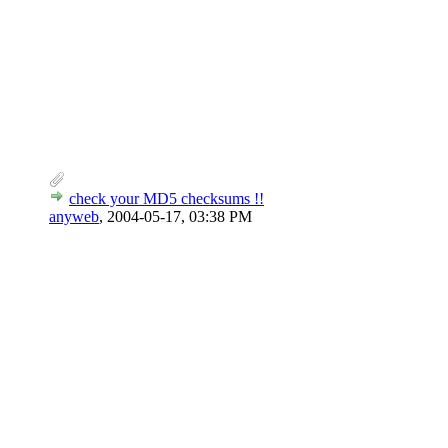
check your MD5 checksums !!
anyweb
,
2004-05-17, 03:38 PM