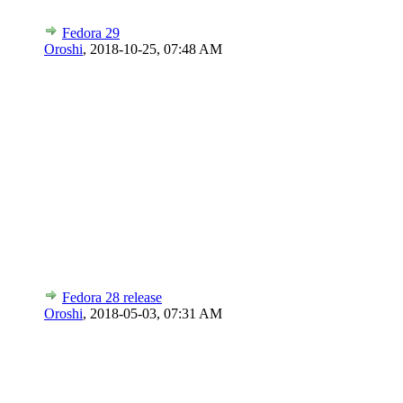
Fedora 29
Oroshi
,
2018-10-25, 07:48 AM
Fedora 28 release
Oroshi
,
2018-05-03, 07:31 AM