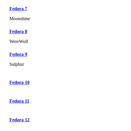
Fedora 7
Moonshine
Fedora 8
WereWolf
Fedora 9
Sulphur
Fedora 10
Fedora 11
Fedora 12