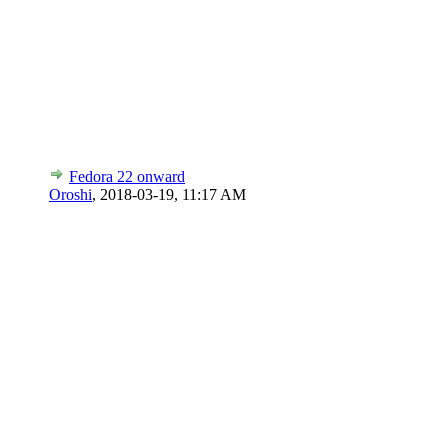
Fedora 22 onward
Oroshi
,
2018-03-19, 11:17 AM