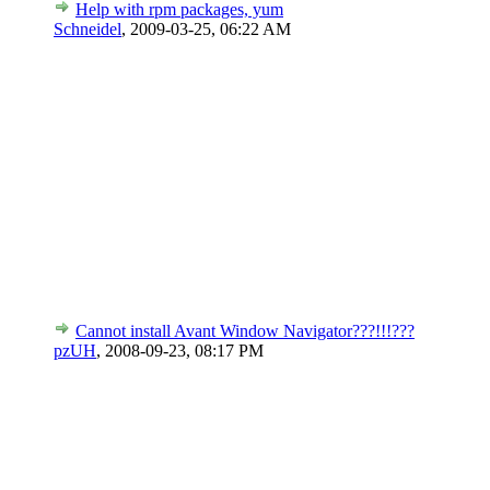
Help with rpm packages, yum
Schneidel
,
2009-03-25, 06:22 AM
Cannot install Avant Window Navigator???!!!???
pzUH
,
2008-09-23, 08:17 PM