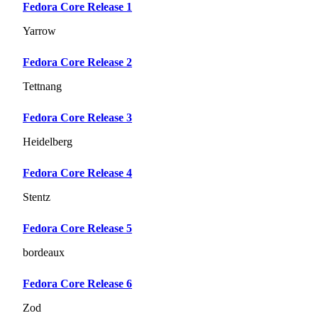
Fedora Core Release 1
Yarrow
Fedora Core Release 2
Tettnang
Fedora Core Release 3
Heidelberg
Fedora Core Release 4
Stentz
Fedora Core Release 5
bordeaux
Fedora Core Release 6
Zod