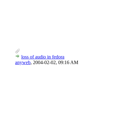
loss of audio in fedora
anyweb
,
2004-02-02, 09:16 AM