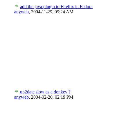
add the java plugin to Firefox in Fedora
anyweb
,
2004-11-29, 09:24 AM
up2date slow as a donkey ?
anyweb
,
2004-02-20, 02:19 PM