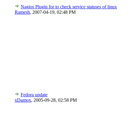
Nagios Plugin for to check service statuses of linux
Ramesh
,
2007-04-19, 02:48 PM
Fedora update
xDamox
,
2005-09-28, 02:58 PM