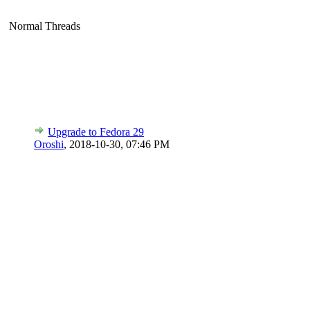
Normal Threads
Upgrade to Fedora 29
Oroshi
,
2018-10-30, 07:46 PM