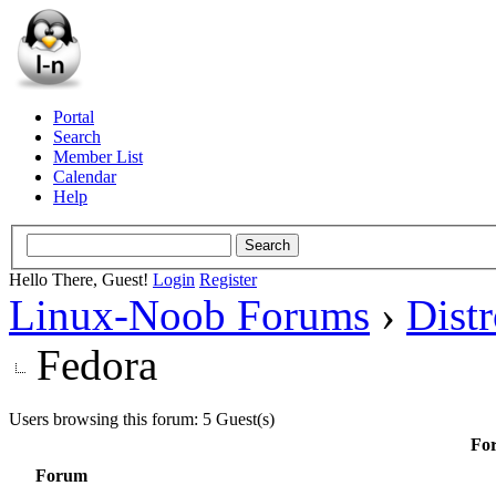
Portal
Search
Member List
Calendar
Help
Hello There, Guest!
Login
Register
Linux-Noob Forums
›
Dist
Fedora
Users browsing this forum: 5 Guest(s)
For
Forum