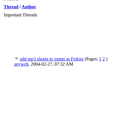
Thread
/
Author
Important Threads
add mp3 plugin to xmms in Fedora
(Pages:
1
2
)
anyweb
,
2004-02-27, 07:32 AM