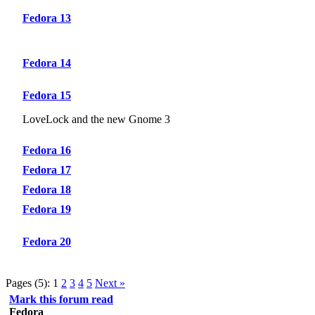
Fedora 13
Fedora 14
Fedora 15
LoveLock and the new Gnome 3
Fedora 16
Fedora 17
Fedora 18
Fedora 19
Fedora 20
Pages (5):
1
2
3
4
5
Next »
Mark this forum read
Fedora