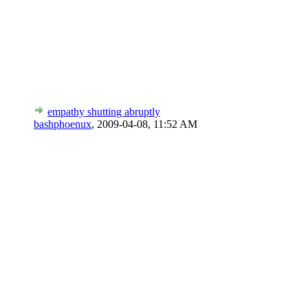
empathy shutting abruptly
bashphoenux
,
2009-04-08, 11:52 AM