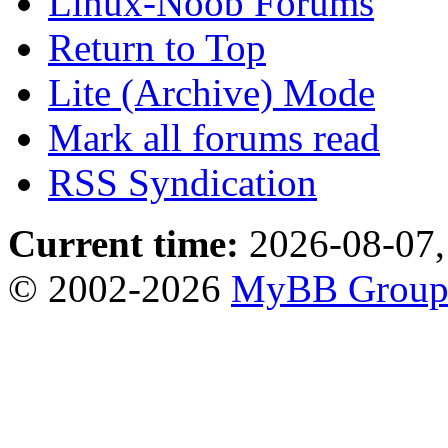
Linux-Noob Forums
Return to Top
Lite (Archive) Mode
Mark all forums read
RSS Syndication
Current time:
2026-08-07,
© 2002-2026
MyBB Grou