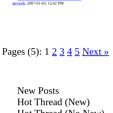
anyweb
,
2007-01-03, 12:42 PM
Pages (5):
1
2
3
4
5
Next »
New Posts
Hot Thread (New)