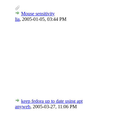
Mouse sensitivity
lia
,
2005-01-05, 03:44 PM
keep fedora up to date using apt
anyweb
,
2005-03-27, 11:06 PM