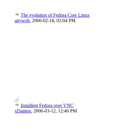
The evolution of Fedora Core Linux
anyweb
,
2006-02-18, 02:04 PM
Installing Fedora over VNC
xDamox
,
2006-03-12, 12:46 PM