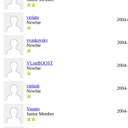
violato
2004-
Newbie
vvaskovsky
2004-
Newbie
VLonBOOST
2004-
Newbie
viplash
2004-
Newbie
Vasago
2004-
Junior Member