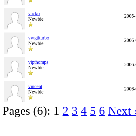
vacko
2005-
Newbie
vwgtiturbo
2006-
Newbie
vipthomps
2006-
Newbie
vincent
2006-
Newbie
Pages (6):
1
2
3
4
5
6
Next 