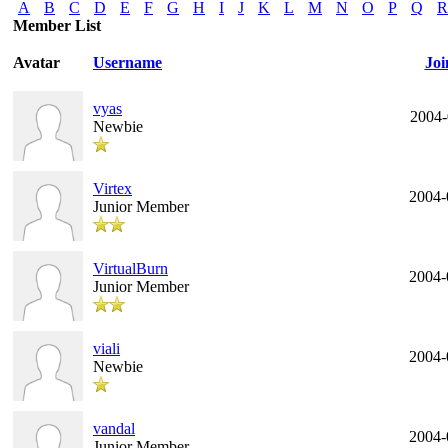
A
B
C
D
E
F
G
H
I
J
K
L
M
N
O
P
Q
R
Member List
Avatar
Username
Joi
vyas
2004-
Newbie
Virtex
2004-
Junior Member
VirtualBurn
2004-
Junior Member
viali
2004-
Newbie
vandal
2004-
Junior Member