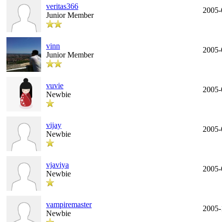
veritas366
2005-
Junior Member
vinn
2005-
Junior Member
vuvie
2005-
Newbie
vijay
2005-
Newbie
vjaviya
2005-
Newbie
vampiremaster
2005-
Newbie