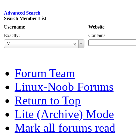
Advanced Search
Search Member List
Username
Website
Exactly:
Contains:
Username
V
Forum Team
Linux-Noob Forums
Return to Top
Lite (Archive) Mode
Mark all forums read