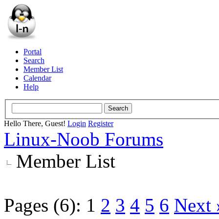
Portal
Search
Member List
Calendar
Help
Hello There, Guest!
Login
Register
Linux-Noob Forums
Member List
Pages (6):
1
2
3
4
5
6
Next 