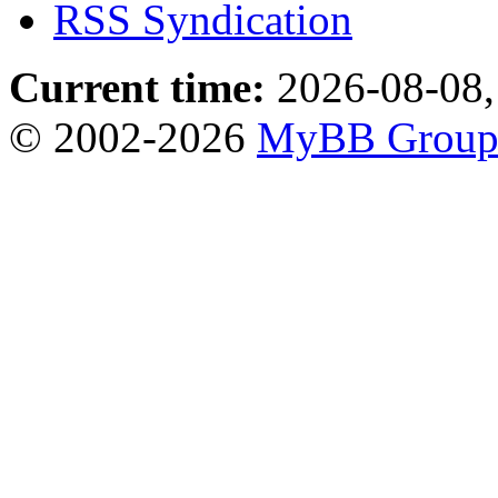
RSS Syndication
Current time:
2026-08-08,
© 2002-2026
MyBB Grou