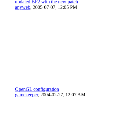
updated BF2 with the new patch
anyweb
,
2005-07-07, 12:05 PM
OpenGL configuration
gamekeeper
,
2004-02-27, 12:07 AM