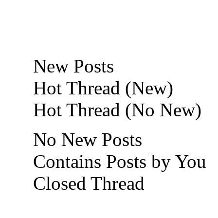
New Posts
Hot Thread (New)
Hot Thread (No New)
No New Posts
Contains Posts by You
Closed Thread