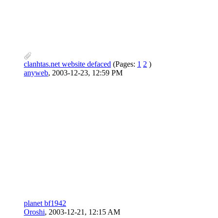
clanhtas.net website defaced
(Pages:
1
2
)
anyweb
,
2003-12-23, 12:59 PM
planet bf1942
Oroshi
,
2003-12-21, 12:15 AM