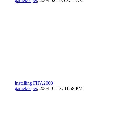
gamekeeper
,
2004-02-19, 03:14 AM
Installing FIFA2003
gamekeeper
,
2004-01-13, 11:58 PM