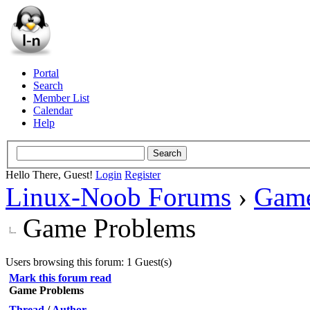
Portal
Search
Member List
Calendar
Help
Hello There, Guest!
Login
Register
Linux-Noob Forums
›
Gam
Game Problems
Users browsing this forum: 1 Guest(s)
Mark this forum read
Game Problems
Thread
/
Author