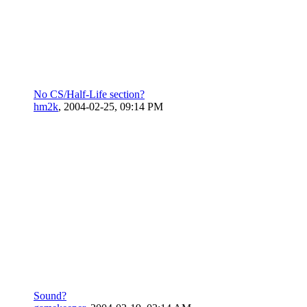
No CS/Half-Life section?
hm2k
,
2004-02-25, 09:14 PM
Sound?