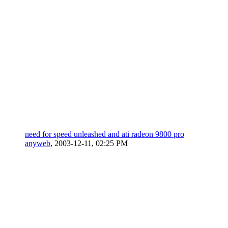
need for speed unleashed and ati radeon 9800 pro
anyweb
,
2003-12-11, 02:25 PM