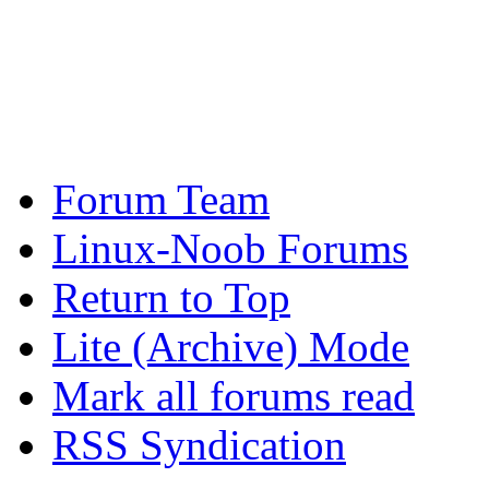
Forum Team
Linux-Noob Forums
Return to Top
Lite (Archive) Mode
Mark all forums read
RSS Syndication