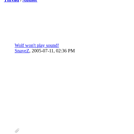
Wolf won't play sound!
SnaveZ
,
2005-07-11, 02:36 PM