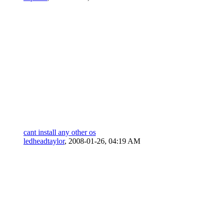
cant install any other os
ledheadtaylor
,
2008-01-26, 04:19 AM