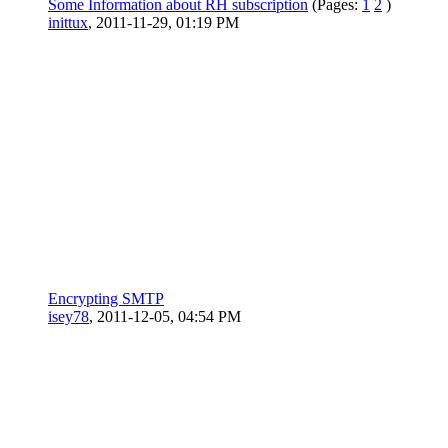
Some Information about RH subscription
(Pages:
1
2
)
inittux
,
2011-11-29, 01:19 PM
Encrypting SMTP
isey78
,
2011-12-05, 04:54 PM