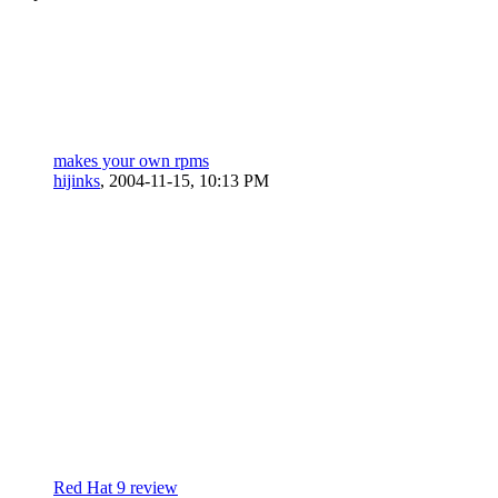
makes your own rpms
hijinks
,
2004-11-15, 10:13 PM
Red Hat 9 review