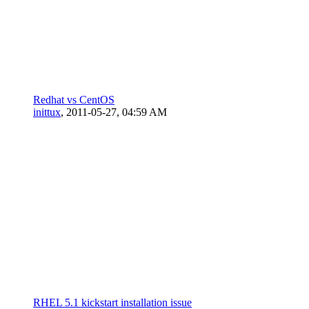
Redhat vs CentOS
inittux
,
2011-05-27, 04:59 AM
RHEL 5.1 kickstart installation issue