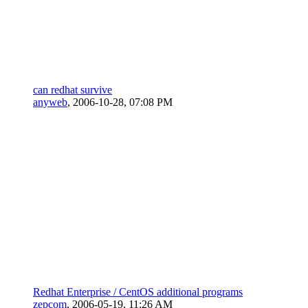
can redhat survive
anyweb
,
2006-10-28, 07:08 PM
Redhat Enterprise / CentOS additional programs
zepcom
,
2006-05-19, 11:26 AM