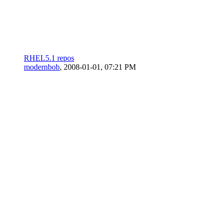
RHEL5.1 repos
modernbob
,
2008-01-01, 07:21 PM
redhat 7 on an old cellie
Dutch-Lin
,
2007-08-25, 06:47 PM