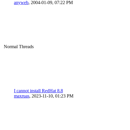
anyweb
,
2004-01-09, 07:22 PM
Normal Threads
I cannot install RedHat 8.8
maxruas
,
2023-11-10, 01:23 PM