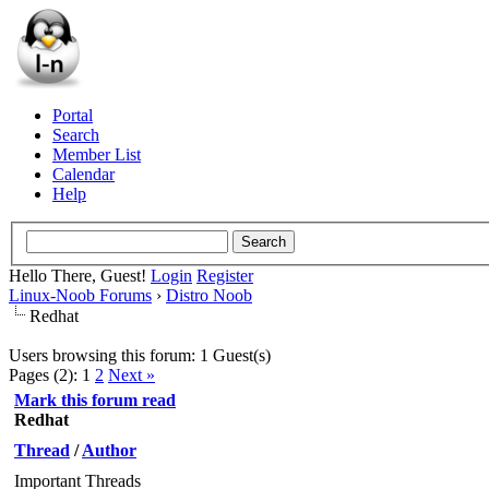
Portal
Search
Member List
Calendar
Help
Hello There, Guest!
Login
Register
Linux-Noob Forums
›
Distro Noob
Redhat
Users browsing this forum: 1 Guest(s)
Pages (2):
1
2
Next »
Mark this forum read
Redhat
Thread
/
Author
Important Threads