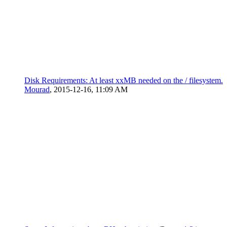
Disk Requirements: At least xxMB needed on the / filesystem.
Mourad
,
2015-12-16, 11:09 AM