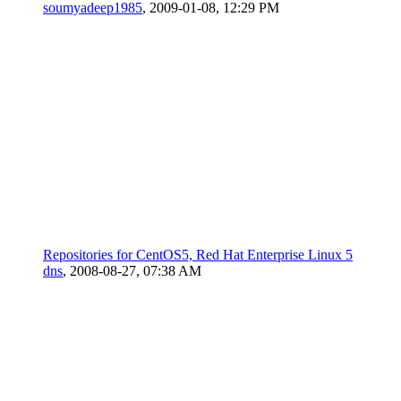
soumyadeep1985
,
2009-01-08, 12:29 PM
Repositories for CentOS5, Red Hat Enterprise Linux 5
dns
,
2008-08-27, 07:38 AM