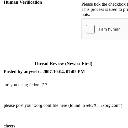
Human Verification
Please tick the checkbox 
This process is used to p
bots.
Thread Review (Newest First)
Posted by anyweb - 2007-10-04, 07:02 PM
are you using fedora 7 ?
please post your xorg.conf file here (found in /etc/X11/xorg.conf )
cheers