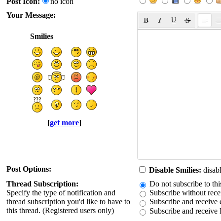
Post Icon:
no icon
Your Message:
Smilies
[
get more
]
Post Options:
Disable Smilies:
disabl
Thread Subscription:
Do not subscribe to thi
Specify the type of notification and
Subscribe without recei
thread subscription you'd like to have to
Subscribe and receive e
this thread. (Registered users only)
Subscribe and receive 