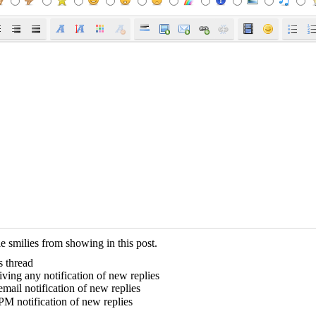
e smilies from showing in this post.
s thread
ving any notification of new replies
mail notification of new replies
PM notification of new replies