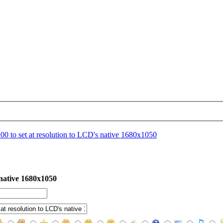
0 to set at resolution to LCD's native 1680x1050
 native 1680x1050