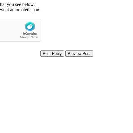
that you see below.
revent automated spam