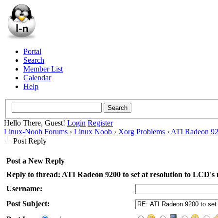
Portal
Search
Member List
Calendar
Help
Hello There, Guest!
Login
Register
Linux-Noob Forums
›
Linux Noob
›
Xorg Problems
›
ATI Radeon 920
Post Reply
Post a New Reply
Reply to thread: ATI Radeon 9200 to set at resolution to LCD's
Username:
Post Subject: