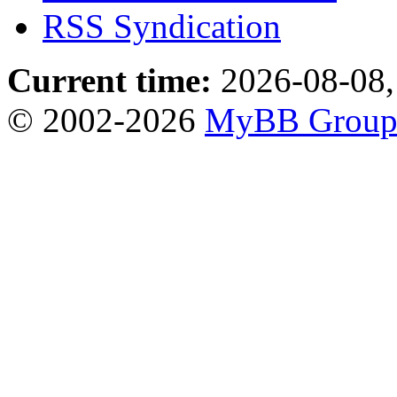
RSS Syndication
Current time:
2026-08-08,
© 2002-2026
MyBB Grou