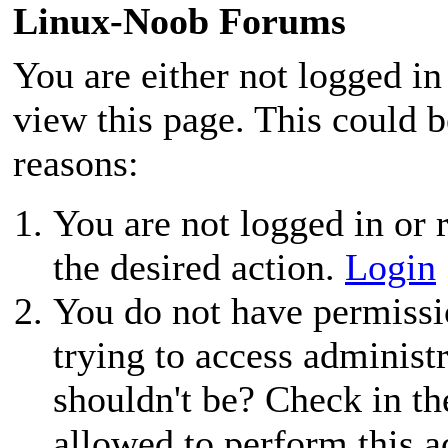
Linux-Noob Forums
You are either not logged in
view this page. This could 
reasons:
You are not logged in or r
the desired action.
Login
You do not have permissio
trying to access administ
shouldn't be? Check in th
allowed to perform this a