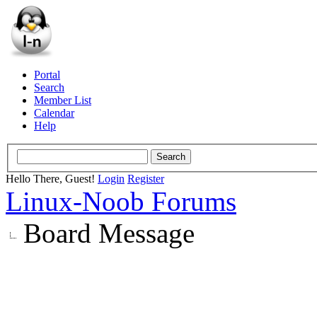
Portal
Search
Member List
Calendar
Help
Hello There, Guest!
Login
Register
Linux-Noob Forums
Board Message