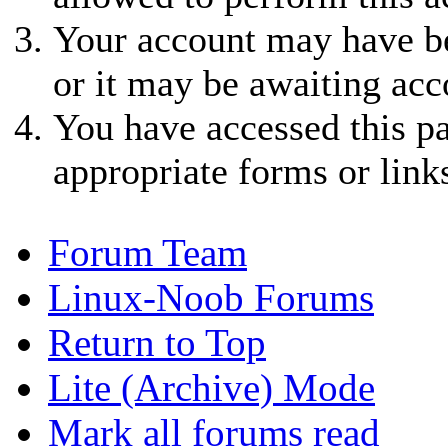
Your account may have be
or it may be awaiting acc
You have accessed this pa
appropriate forms or link
Forum Team
Linux-Noob Forums
Return to Top
Lite (Archive) Mode
Mark all forums read