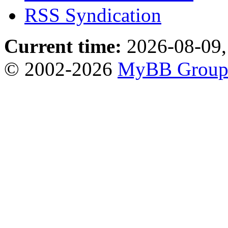
RSS Syndication
Current time:
2026-08-09,
© 2002-2026
MyBB Grou