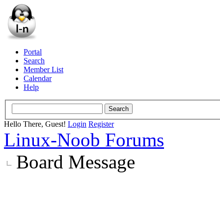
Portal
Search
Member List
Calendar
Help
Hello There, Guest!
Login
Register
Linux-Noob Forums
Board Message