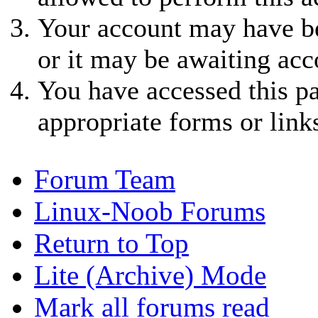
Your account may have be
or it may be awaiting acc
You have accessed this pa
appropriate forms or link
Forum Team
Linux-Noob Forums
Return to Top
Lite (Archive) Mode
Mark all forums read