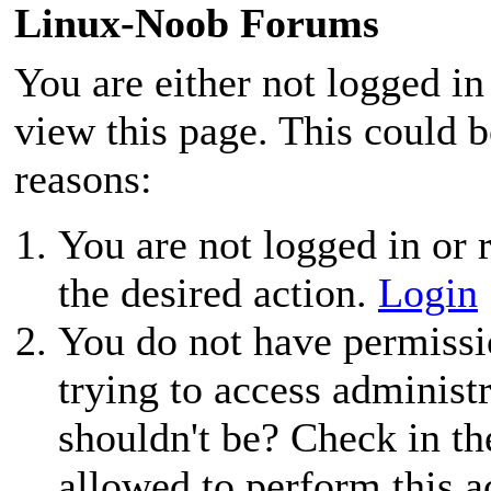
Linux-Noob Forums
You are either not logged in
view this page. This could 
reasons:
You are not logged in or r
the desired action.
Login
You do not have permissio
trying to access administ
shouldn't be? Check in th
allowed to perform this a