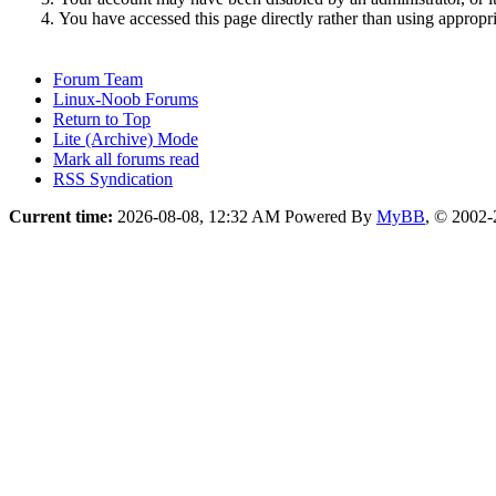
You have accessed this page directly rather than using appropri
Forum Team
Linux-Noob Forums
Return to Top
Lite (Archive) Mode
Mark all forums read
RSS Syndication
Current time:
2026-08-08, 12:32 AM
Powered By
MyBB
, © 2002