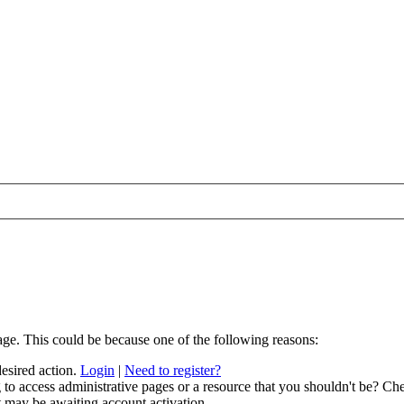
age. This could be because one of the following reasons:
desired action.
Login
|
Need to register?
to access administrative pages or a resource that you shouldn't be? Che
t may be awaiting account activation.