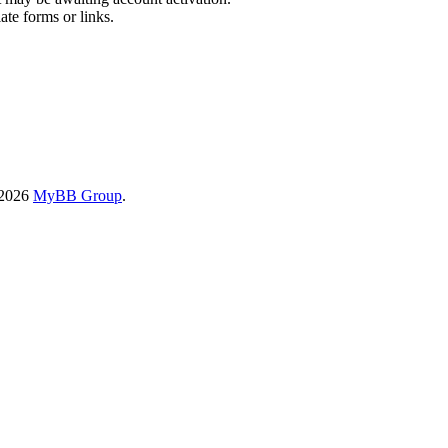
ate forms or links.
-2026
MyBB Group
.