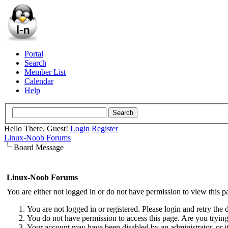
Portal
Search
Member List
Calendar
Help
Hello There, Guest!
Login
Register
Linux-Noob Forums
Board Message
Linux-Noob Forums
You are either not logged in or do not have permission to view this p
You are not logged in or registered. Please login and retry the 
You do not have permission to access this page. Are you trying 
Your account may have been disabled by an administrator, or i