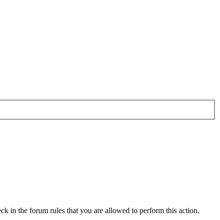
ck in the forum rules that you are allowed to perform this action.