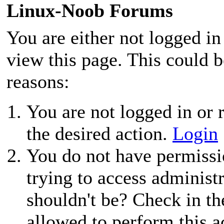
Linux-Noob Forums
You are either not logged in
view this page. This could 
reasons:
You are not logged in or r
the desired action.
Login
You do not have permissio
trying to access administ
shouldn't be? Check in th
allowed to perform this a