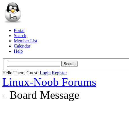
Portal
Search
Member List
Calendar
Help
Hello There, Guest!
Login
Register
Linux-Noob Forums
Board Message