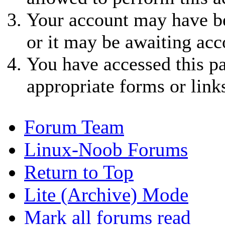
Your account may have be
or it may be awaiting acc
You have accessed this pa
appropriate forms or link
Forum Team
Linux-Noob Forums
Return to Top
Lite (Archive) Mode
Mark all forums read