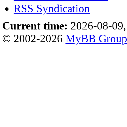
RSS Syndication
Current time:
2026-08-09,
© 2002-2026
MyBB Grou