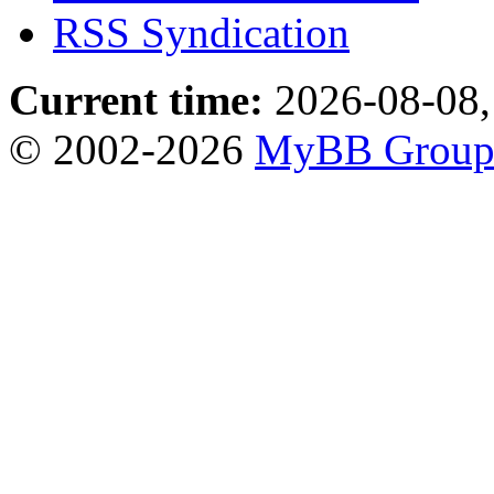
RSS Syndication
Current time:
2026-08-08,
© 2002-2026
MyBB Grou