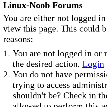
Linux-Noob Forums
You are either not logged in
view this page. This could 
reasons:
You are not logged in or r
the desired action.
Login
You do not have permissio
trying to access administ
shouldn't be? Check in th
allowed to perform this a