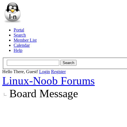
Portal
Search
Member List
Calendar
Help
Hello There, Guest!
Login
Register
Linux-Noob Forums
Board Message