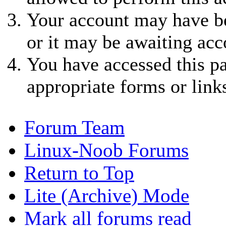
Your account may have be
or it may be awaiting acc
You have accessed this pa
appropriate forms or link
Forum Team
Linux-Noob Forums
Return to Top
Lite (Archive) Mode
Mark all forums read