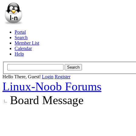
Portal
Search
Member List
Calendar
Help
Hello There, Guest!
Login
Register
Linux-Noob Forums
Board Message