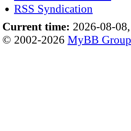
RSS Syndication
Current time:
2026-08-08,
© 2002-2026
MyBB Grou