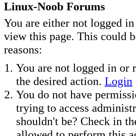
Linux-Noob Forums
You are either not logged in
view this page. This could 
reasons:
You are not logged in or r
the desired action.
Login
You do not have permissio
trying to access administ
shouldn't be? Check in th
allowed to perform this a