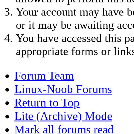
Your account may have be
or it may be awaiting acc
You have accessed this pa
appropriate forms or link
Forum Team
Linux-Noob Forums
Return to Top
Lite (Archive) Mode
Mark all forums read