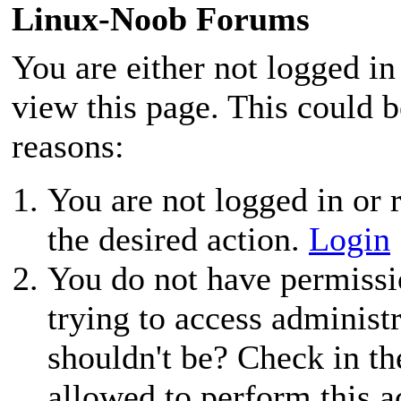
Linux-Noob Forums
You are either not logged in
view this page. This could 
reasons:
You are not logged in or r
the desired action.
Login
You do not have permissio
trying to access administ
shouldn't be? Check in th
allowed to perform this a