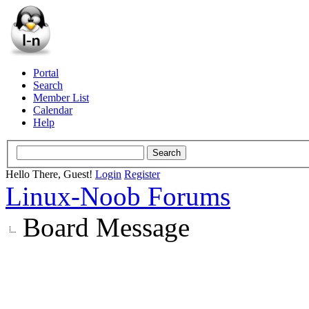
Portal
Search
Member List
Calendar
Help
Hello There, Guest!
Login
Register
Linux-Noob Forums
Board Message