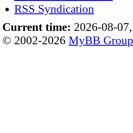
RSS Syndication
Current time:
2026-08-07,
© 2002-2026
MyBB Grou