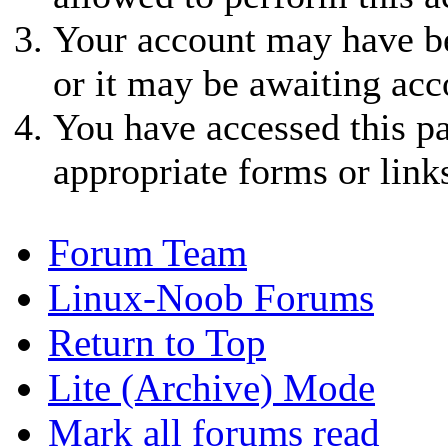
Your account may have be
or it may be awaiting acc
You have accessed this pa
appropriate forms or link
Forum Team
Linux-Noob Forums
Return to Top
Lite (Archive) Mode
Mark all forums read