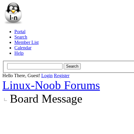
Portal
Search
Member List
Calendar
Help
Hello There, Guest!
Login
Register
Linux-Noob Forums
Board Message