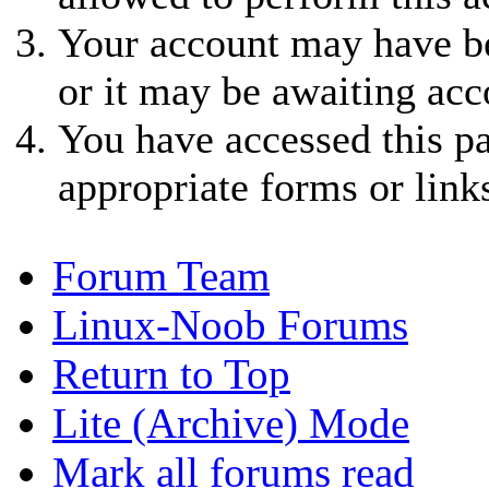
Your account may have be
or it may be awaiting acc
You have accessed this pa
appropriate forms or link
Forum Team
Linux-Noob Forums
Return to Top
Lite (Archive) Mode
Mark all forums read