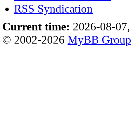
RSS Syndication
Current time:
2026-08-07,
© 2002-2026
MyBB Grou