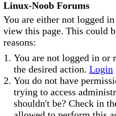
Linux-Noob Forums
You are either not logged in
view this page. This could 
reasons:
You are not logged in or r
the desired action.
Login
You do not have permissio
trying to access administ
shouldn't be? Check in th
allowed to perform this a