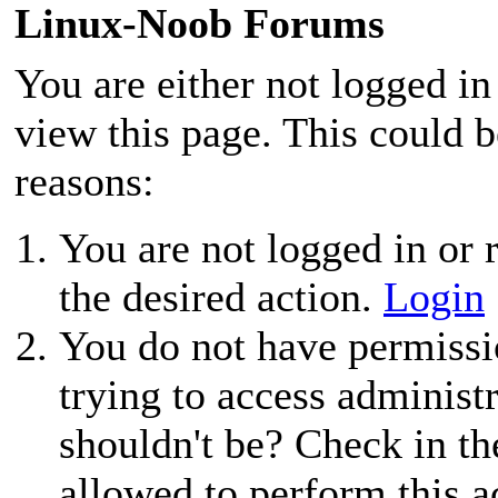
Linux-Noob Forums
You are either not logged in
view this page. This could 
reasons:
You are not logged in or r
the desired action.
Login
You do not have permissio
trying to access administ
shouldn't be? Check in th
allowed to perform this a