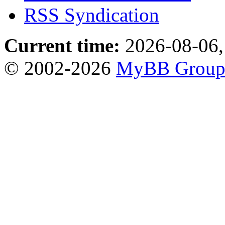
RSS Syndication
Current time:
2026-08-06,
© 2002-2026
MyBB Grou