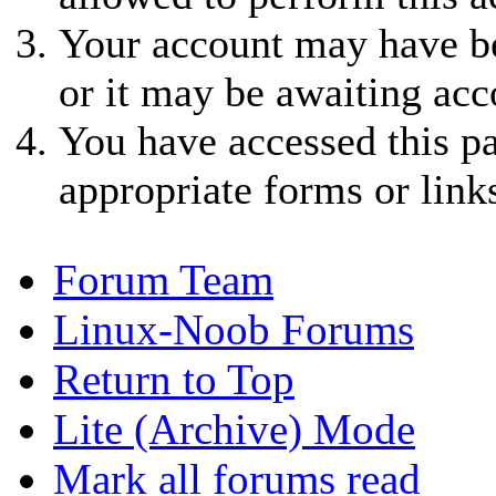
Your account may have be
or it may be awaiting acc
You have accessed this pa
appropriate forms or link
Forum Team
Linux-Noob Forums
Return to Top
Lite (Archive) Mode
Mark all forums read