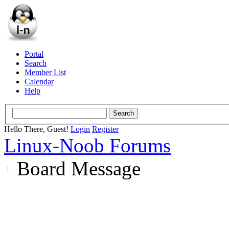
Portal
Search
Member List
Calendar
Help
Hello There, Guest!
Login
Register
Linux-Noob Forums
Board Message