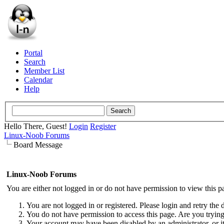
Portal
Search
Member List
Calendar
Help
Hello There, Guest!
Login
Register
Linux-Noob Forums
Board Message
Linux-Noob Forums
You are either not logged in or do not have permission to view this p
You are not logged in or registered. Please login and retry the 
You do not have permission to access this page. Are you trying 
Your account may have been disabled by an administrator, or i