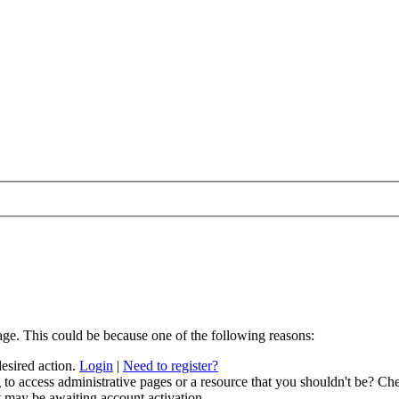
age. This could be because one of the following reasons:
desired action.
Login
|
Need to register?
to access administrative pages or a resource that you shouldn't be? Che
t may be awaiting account activation.