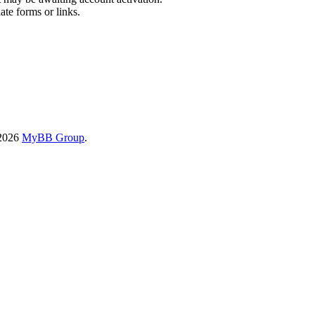
ate forms or links.
-2026
MyBB Group
.