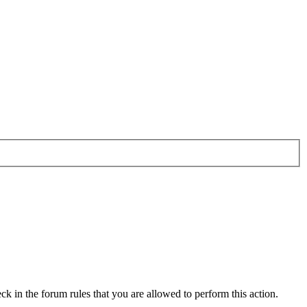
ck in the forum rules that you are allowed to perform this action.