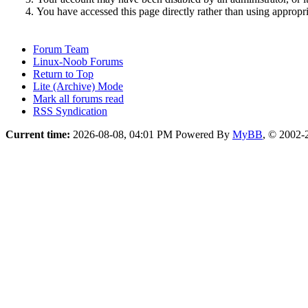
You have accessed this page directly rather than using appropri
Forum Team
Linux-Noob Forums
Return to Top
Lite (Archive) Mode
Mark all forums read
RSS Syndication
Current time:
2026-08-08, 04:01 PM
Powered By
MyBB
, © 2002