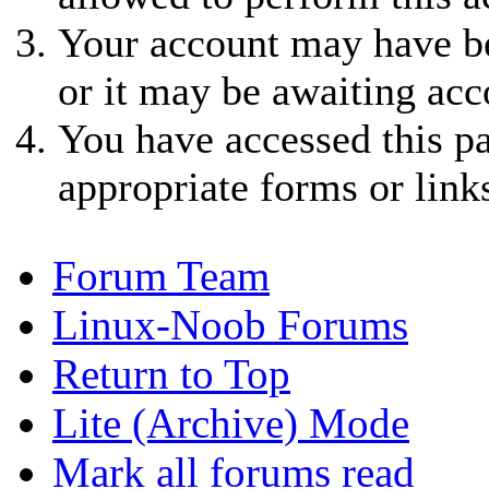
Your account may have be
or it may be awaiting acc
You have accessed this pa
appropriate forms or link
Forum Team
Linux-Noob Forums
Return to Top
Lite (Archive) Mode
Mark all forums read