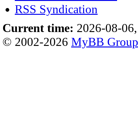
RSS Syndication
Current time:
2026-08-06,
© 2002-2026
MyBB Grou