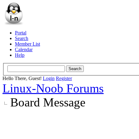
Portal
Search
Member List
Calendar
Help
Hello There, Guest!
Login
Register
Linux-Noob Forums
Board Message