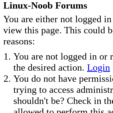
Linux-Noob Forums
You are either not logged in
view this page. This could 
reasons:
You are not logged in or r
the desired action.
Login
You do not have permissio
trying to access administ
shouldn't be? Check in th
allowed to perform this a