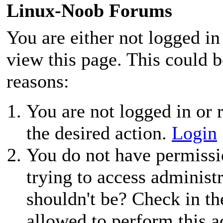
Linux-Noob Forums
You are either not logged in
view this page. This could 
reasons:
You are not logged in or r
the desired action.
Login
You do not have permissio
trying to access administ
shouldn't be? Check in th
allowed to perform this a