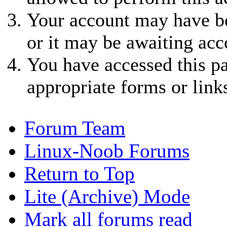
Your account may have be
or it may be awaiting acc
You have accessed this pa
appropriate forms or link
Forum Team
Linux-Noob Forums
Return to Top
Lite (Archive) Mode
Mark all forums read