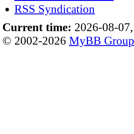
RSS Syndication
Current time:
2026-08-07,
© 2002-2026
MyBB Grou