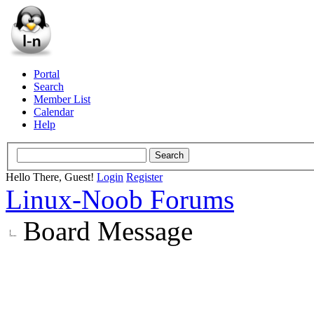
Portal
Search
Member List
Calendar
Help
Hello There, Guest!
Login
Register
Linux-Noob Forums
Board Message