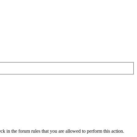
ck in the forum rules that you are allowed to perform this action.