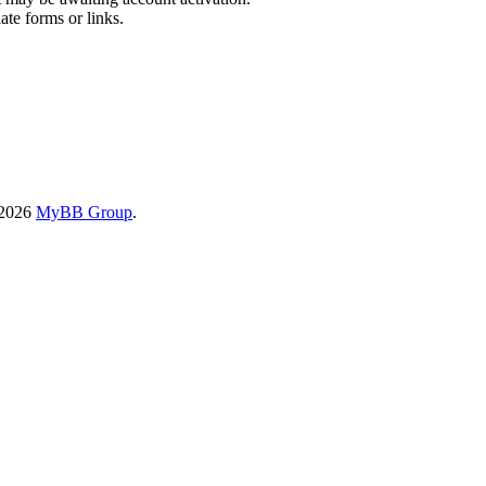
ate forms or links.
-2026
MyBB Group
.