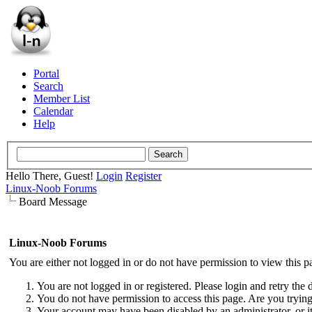
Portal
Search
Member List
Calendar
Help
Hello There, Guest!
Login
Register
Linux-Noob Forums
Board Message
Linux-Noob Forums
You are either not logged in or do not have permission to view this p
You are not logged in or registered. Please login and retry the 
You do not have permission to access this page. Are you trying 
Your account may have been disabled by an administrator, or i