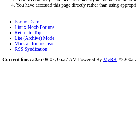
You have accessed this page directly rather than using appropri
Forum Team
Linux-Noob Forums
Return to Top
Lite (Archive) Mode
Mark all forums read
RSS Syndication
Current time:
2026-08-07, 06:27 AM
Powered By
MyBB
, © 2002