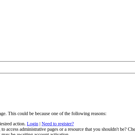
age. This could be because one of the following reasons:
desired action.
Login
|
Need to register?
to access administrative pages or a resource that you shouldn't be? Che
t may be awaiting account activation.