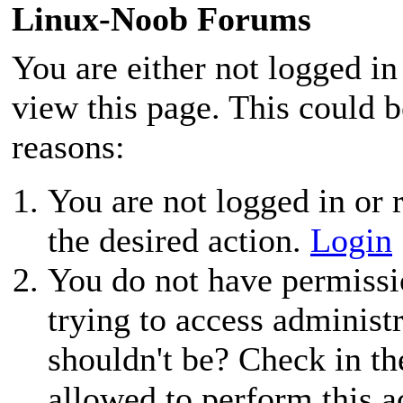
Linux-Noob Forums
You are either not logged in
view this page. This could 
reasons:
You are not logged in or r
the desired action.
Login
You do not have permissio
trying to access administ
shouldn't be? Check in th
allowed to perform this a