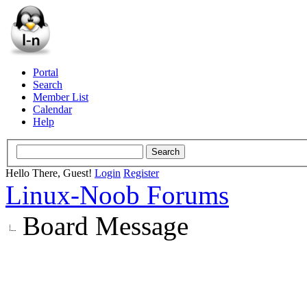
Portal
Search
Member List
Calendar
Help
Hello There, Guest!
Login
Register
Linux-Noob Forums
Board Message