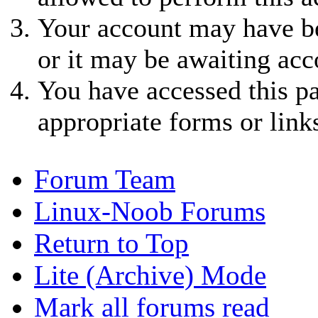
Your account may have be
or it may be awaiting acc
You have accessed this pa
appropriate forms or link
Forum Team
Linux-Noob Forums
Return to Top
Lite (Archive) Mode
Mark all forums read