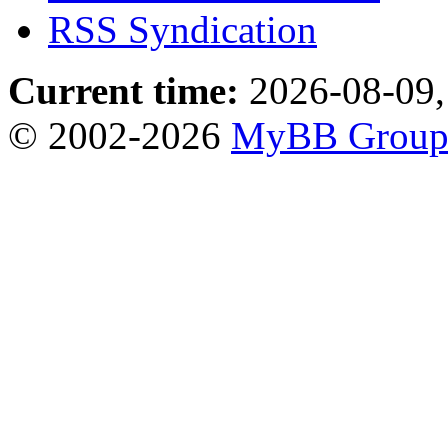
RSS Syndication
Current time:
2026-08-09,
© 2002-2026
MyBB Grou