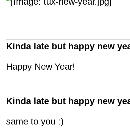
Kinda late but happy new ye
Happy New Year!
Kinda late but happy new ye
same to you :)