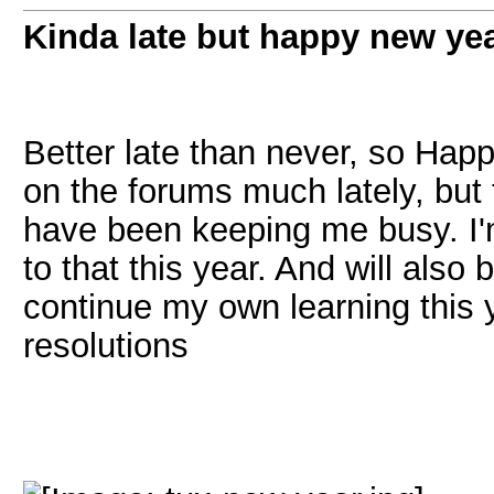
Kinda late but happy new ye
Better late than never, so Happ
on the forums much lately, but 
have been keeping me busy. I'
to that this year. And will als
continue my own learning this 
resolutions