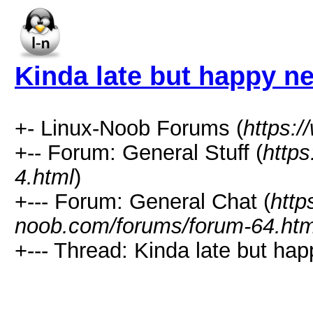
Kinda late but happy n
+- Linux-Noob Forums (
https:
+-- Forum: General Stuff (
http
4.html
)
+--- Forum: General Chat (
http
noob.com/forums/forum-64.htm
+--- Thread: Kinda late but ha