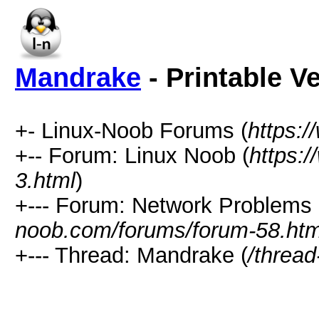
Mandrake
- Printable V
+- Linux-Noob Forums (
https:
+-- Forum: Linux Noob (
https:
3.html
)
+--- Forum: Network Problems 
noob.com/forums/forum-58.htm
+--- Thread: Mandrake (
/thread