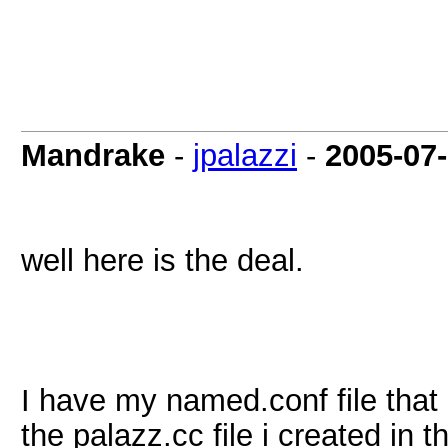
Mandrake
-
jpalazzi
-
2005-07
well here is the deal.
I have my named.conf file that i
the palazz.cc file i created in 