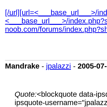
[/url][url=<___base_url___>/i
<___base_url___>/index.php?s
noob.com/forums/index.php?s
Mandrake
-
jpalazzi
-
2005-07
Quote:
<blockquote data-ips
ipsquote-username="jpalazzi"