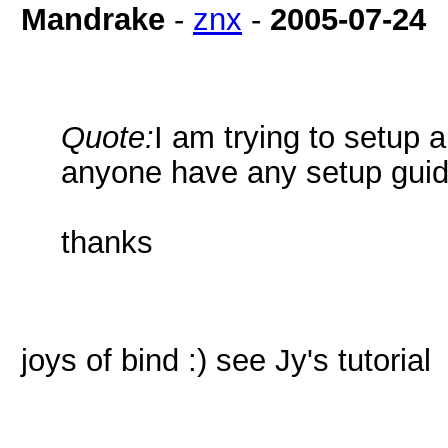
Mandrake
-
znx
-
2005-07-24
Quote:
I am trying to setup
anyone have any setup guid
thanks
joys of bind :) see Jy's tutorial