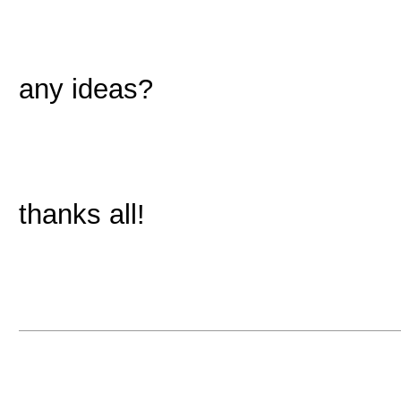
any ideas?
thanks all!