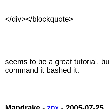
</div></blockquote>
seems to be a great tutorial, b
command it bashed it.
Mandrake
-
znx
-
2005-07-25