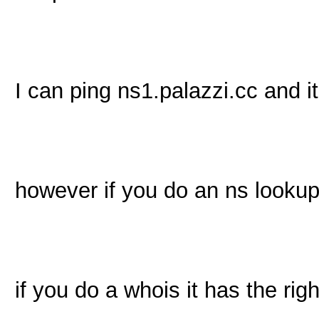
I can ping ns1.palazzi.cc and it 
however if you do an ns lookup
if you do a whois it has the ri