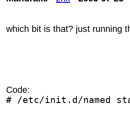
which bit is that? just running
Code:
# /etc/init.d/named st