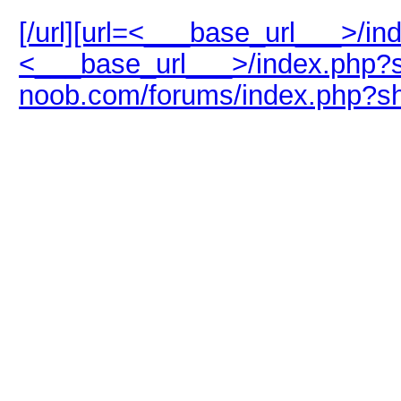
[/url][url=<___base_url___>/i
<___base_url___>/index.php?s
noob.com/forums/index.php?s