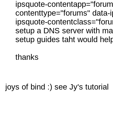
ipsquote-contentapp="forum
contenttype="forums" data-i
ipsquote-contentclass="foru
setup a DNS server with m
setup guides taht would he
thanks
joys of bind :) see Jy's tutorial