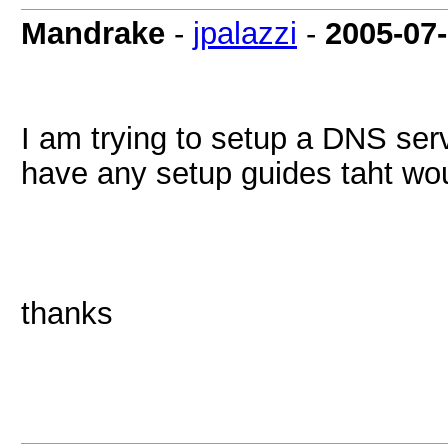
Mandrake
-
jpalazzi
-
2005-07
I am trying to setup a DNS se
have any setup guides taht wo
thanks