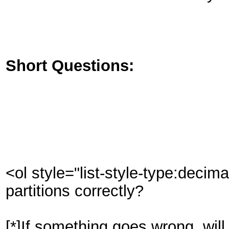
Short Questions:
<ol style="list-style-type:decim
partitions correctly?
[*]If something goes wrong, will 