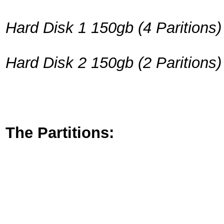
Hard Disk 1 150gb
(4 Paritions)
Hard Disk 2 150gb
(2 Paritions)
The Partitions: