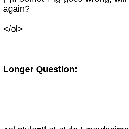
again?
</ol>
Longer Question: