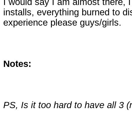
I would say I am almost there, I 
installs, everything burned to d
experience please guys/girls.
Notes:
PS, Is it too hard to have all 3 (