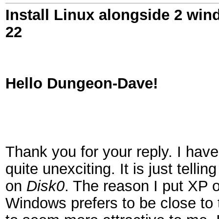
Install Linux alongside 2 win
22
Hello Dungeon-Dave!
Thank you for your reply. I have 
quite unexciting. It is just tellin
on
Disk0
. The reason I put XP 
Windows prefers to be close to t