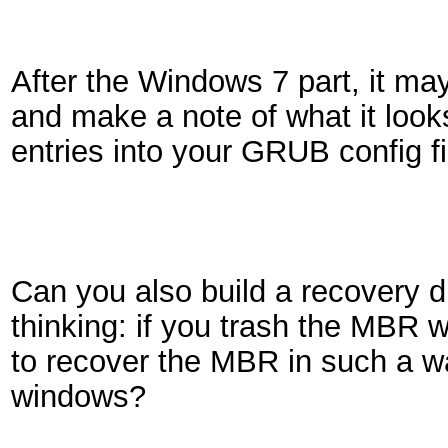
After the Windows 7 part, it may
and make a note of what it looks
entries into your GRUB config fi
Can you also build a recovery d
thinking: if you trash the MBR
to recover the MBR in such a wa
windows?