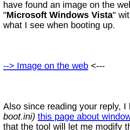
have found an image on the web
"
Microsoft Windows Vista
" wit
what I see when booting up.
--> Image on the web
<---
Also since reading your reply, 
boot.ini)
this page about window
that the tool will let me modif