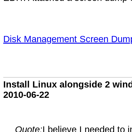
Disk Management Screen Dum
Install Linux alongside 2 win
2010-06-22
Quote:
I believe I needed to 