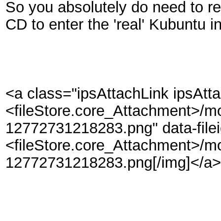
So you absolutely do need to re
CD to enter the 'real' Kubuntu in
<a class="ipsAttachLink ipsAtt
<fileStore.core_Attachment>/m
12772731218283.png" data-file
<fileStore.core_Attachment>/m
12772731218283.png[/img]</a>