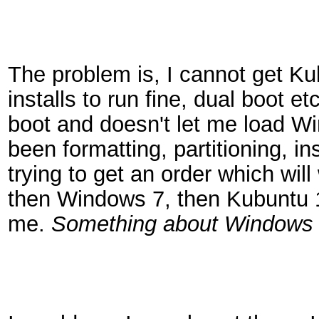
The problem is, I cannot get Ku
installs to run fine, dual boot e
boot and doesn't let me load Win
been formatting, partitioning, in
trying to get an order which will 
then Windows 7, then Kubuntu 10
me.
Something about Windows 7 