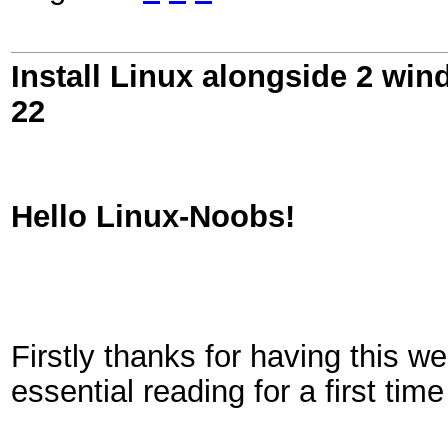
Install Linux alongside 2 win
22
Hello Linux-Noobs!
Firstly thanks for having this 
essential reading for a first tim