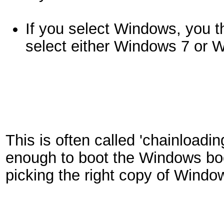
If you select Windows, you 
select either Windows 7 or 
This is often called 'chainloadi
enough to boot the Windows boot
picking the right copy of Windo