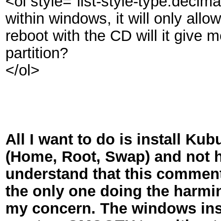
<ol style="list-style-type:deci
within windows, it will only allow 
reboot with the CD will it give m
partition?
</ol>
All I want to do is install Ku
(Home, Root, Swap) and not ha
understand that this comment
the only one doing the harmi
my concern. The windows insta