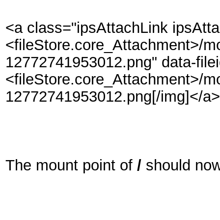
<a class="ipsAttachLink ipsAtt
<fileStore.core_Attachment>/m
12772741953012.png" data-file
<fileStore.core_Attachment>/m
12772741953012.png[/img]</a>
The mount point of
/
should now 