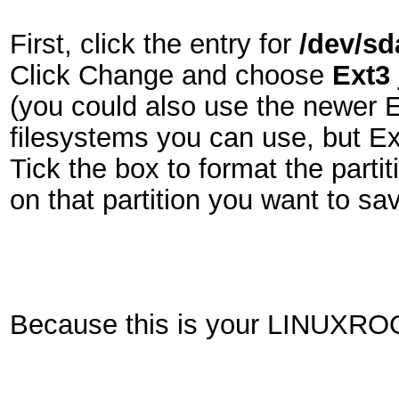
First, click the entry for
/dev/sd
Click Change and choose
Ext3 
(you could also use the newer E
filesystems you can use, but Ex
Tick the box to format the parti
on that partition you want to sav
Because this is your LINUXROO