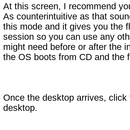
At this screen, I recommend y
As counterintuitive as that sound
this mode and it gives you the f
session so you can use any oth
might need before or after the i
the OS boots from CD and the fu
Once the desktop arrives, click
desktop.