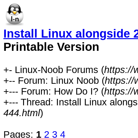
Install Linux alongside 
Printable Version
+- Linux-Noob Forums (
https:/
+-- Forum: Linux Noob (
https:/
+--- Forum: How Do I? (
https:/
+--- Thread: Install Linux alongs
444.html
)
Pages:
1
2
3
4