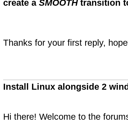
create a
SMOOTH
transition t
Thanks for your first reply, hopef
Install Linux alongside 2 win
Hi there! Welcome to the forums