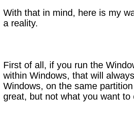
With that in mind, here is my w
a reality.
First of all, if you run the Win
within Windows, that will always
Windows, on the same partition 
great, but not what you want to 