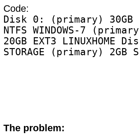
Code:
Disk 0: (primary) 30GB 
NTFS WINDOWS-7 (primary
20GB EXT3 LINUXHOME Dis
STORAGE (primary) 2GB S
The problem: