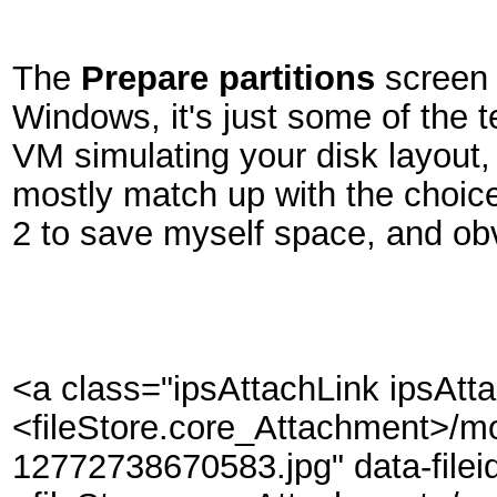
The
Prepare partitions
screen 
Windows, it's just some of the t
VM simulating your disk layout, 
mostly match up with the choice
2 to save myself space, and ob
<a class="ipsAttachLink ipsAtt
<fileStore.core_Attachment>/m
12772738670583.jpg" data-filei