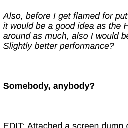
Also, before I get flamed for p
it would be a good idea as the
around as much, also I would be
Slightly better performance?
Somebody, anybody?
EDIT: Attached a screen dump