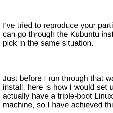
I've tried to reproduce your parti
can go through the Kubuntu inst
pick in the same situation.
Just before I run through that 
install, here is how I would set 
actually have a triple-boot Li
machine, so I have achieved this 