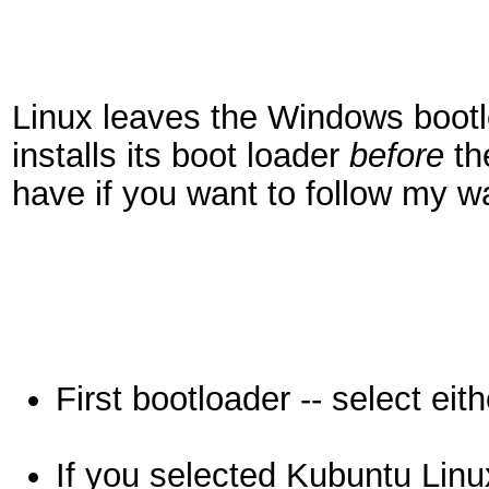
Linux leaves the Windows bootlo
installs its boot loader
before
th
have if you want to follow my wa
First bootloader -- select e
If you selected Kubuntu Linu