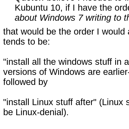
Kubuntu 10, if I have the or
about Windows 7 writing to t
that would be the order I would 
tends to be:
"install all the windows stuff in
versions of Windows are earlier
followed by
"install Linux stuff after" (Lin
be Linux-denial).