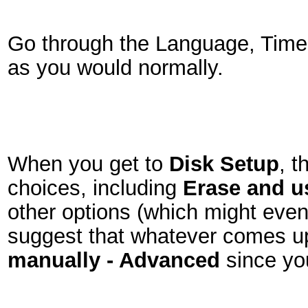
Go through the Language, Timez
as you would normally.
When you get to
Disk Setup
, t
choices, including
Erase and us
other options (which might even s
suggest that whatever comes 
manually - Advanced
since yo