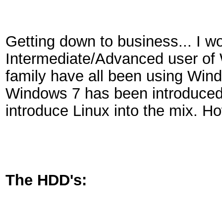
Getting down to business... I w
Intermediate/Advanced user o
family have all been using Win
Windows 7 has been introduced. 
introduce Linux into the mix. 
The HDD's: