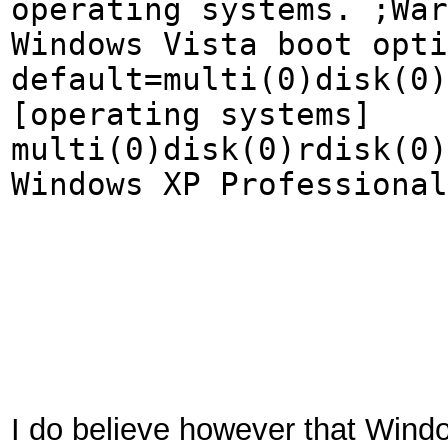
operating systems. ;War
Windows Vista boot opti
default=multi(0)disk(0)
[operating systems]
multi(0)disk(0)rdisk(0)
Windows XP Professional
I do believe however that Windo