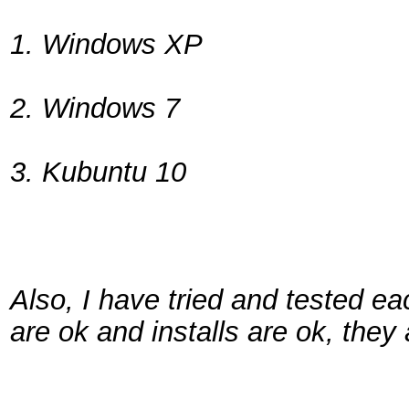
1. Windows XP
2. Windows 7
3. Kubuntu 10
Also, I have tried and tested ea
are ok and installs are ok, they 