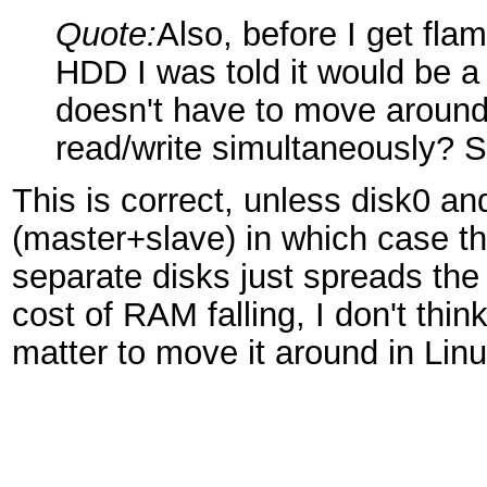
Quote:
Also, before I get fl
HDD I was told it would be 
doesn't have to move around
read/write simultaneously? Sl
This is correct, unless disk0 an
(master+slave) in which case th
separate disks just spreads the
cost of RAM falling, I don't thin
matter to move it around in Linux