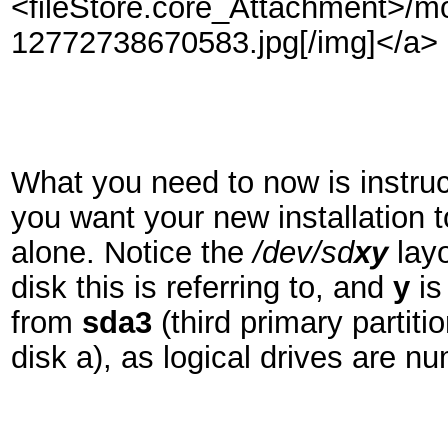
<fileStore.core_Attachment>/m
12772738670583.jpg[/img]</a>
What you need to now is instruct
you want your new installation 
alone. Notice the
/dev/sd
x
y
lay
disk this is referring to, and
y
is
from
sda3
(third primary partiti
disk a), as logical drives are n