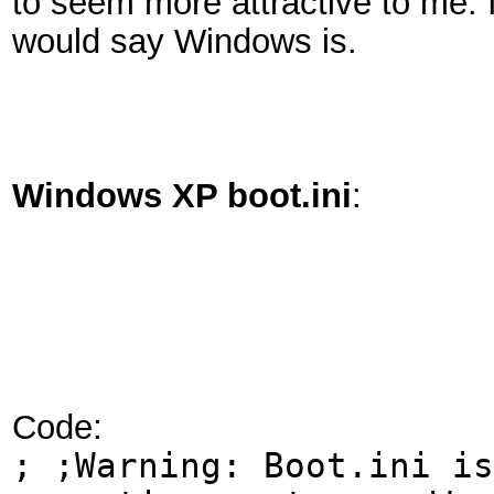
to seem more attractive to me. 
would say Windows is.
Windows XP boot.ini
:
Code:
; ;Warning: Boot.ini is