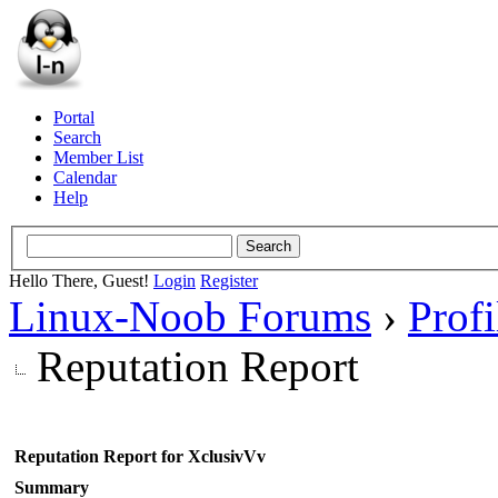
Portal
Search
Member List
Calendar
Help
Hello There, Guest!
Login
Register
Linux-Noob Forums
›
Prof
Reputation Report
Reputation Report for XclusivVv
Summary