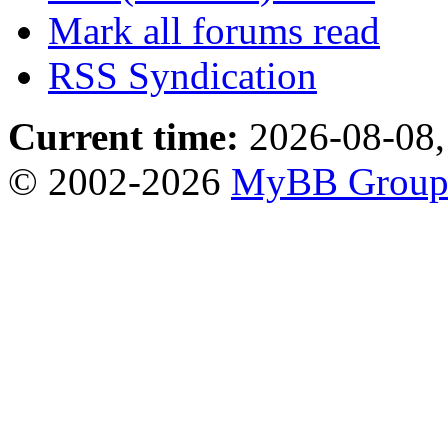
Mark all forums read
RSS Syndication
Current time:
2026-08-08,
© 2002-2026
MyBB Grou