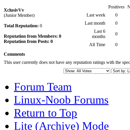
Positives
N
XclusivVv
Last week
0
(Junior Member)
Last month
0
Total Reputation:
0
Last 6
0
Reputation from Members: 0
months
Reputation from Posts: 0
All Time
0
Comments
This user currently does not have any reputation ratings with the speci
Forum Team
Linux-Noob Forums
Return to Top
Lite (Archive) Mode