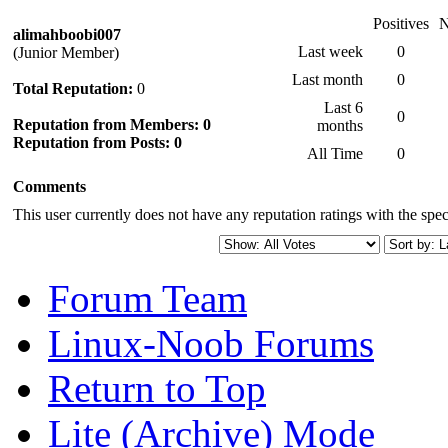
Positives
N
alimahboobi007
Last week
0
(Junior Member)
Last month
0
Total Reputation:
0
Last 6
0
Reputation from Members: 0
months
Reputation from Posts: 0
All Time
0
Comments
This user currently does not have any reputation ratings with the speci
Forum Team
Linux-Noob Forums
Return to Top
Lite (Archive) Mode