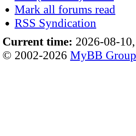
Mark all forums read
RSS Syndication
Current time:
2026-08-10,
© 2002-2026
MyBB Grou