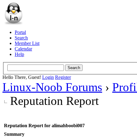
Portal
Search
Member List
Calendar
Help
Hello There, Guest!
Login
Register
Linux-Noob Forums
›
Prof
Reputation Report
Reputation Report for alimahboobi007
Summary