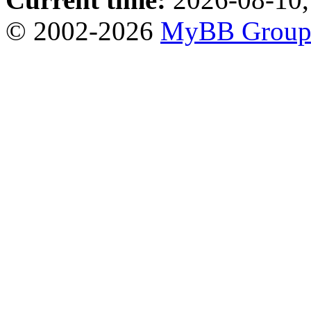
© 2002-2026
MyBB Grou