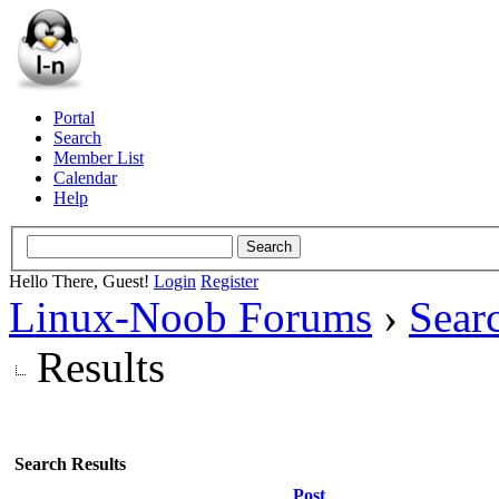
Portal
Search
Member List
Calendar
Help
Hello There, Guest!
Login
Register
Linux-Noob Forums
›
Sear
Results
Search Results
Post