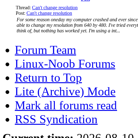
Thread:
Can't change resolution
Post:
Can't change resolution
For some reason oneday my computer crashed and ever since 
able to change my resolution from 640 by 480. I've tried every
think of, but nothing has worked yet. I'm using a int...
Forum Team
Linux-Noob Forums
Return to Top
Lite (Archive) Mode
Mark all forums read
RSS Syndication
Current time:
2026-08-10,