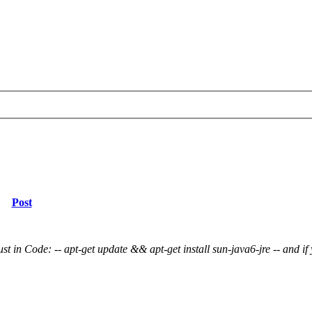
Post
st in Code: -- apt-get update && apt-get install sun-java6-jre -- and if