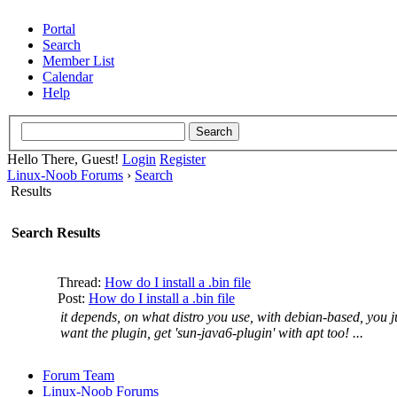
Portal
Search
Member List
Calendar
Help
Hello There, Guest!
Login
Register
Linux-Noob Forums
›
Search
Results
Search Results
Thread:
How do I install a .bin file
Post:
How do I install a .bin file
it depends, on what distro you use, with debian-based, you ju