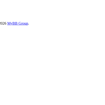
-2026
MyBB Group
.