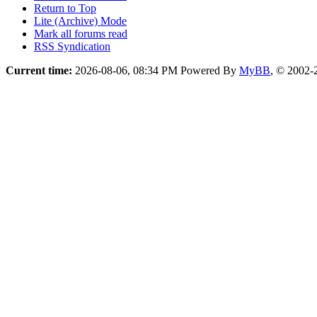
want the plugin, get 'sun-java6-plugin' with apt too! ...
Forum Team
Linux-Noob Forums
Return to Top
Lite (Archive) Mode
Mark all forums read
RSS Syndication
Current time:
2026-08-06, 08:34 PM
Powered By
MyBB
, © 2002