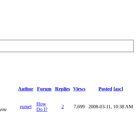
Author
Forum
Replies
Views
Posted
[
asc
]
How
eumel
2
7,699
2008-03-11, 10:38 AM
 you
Do I?