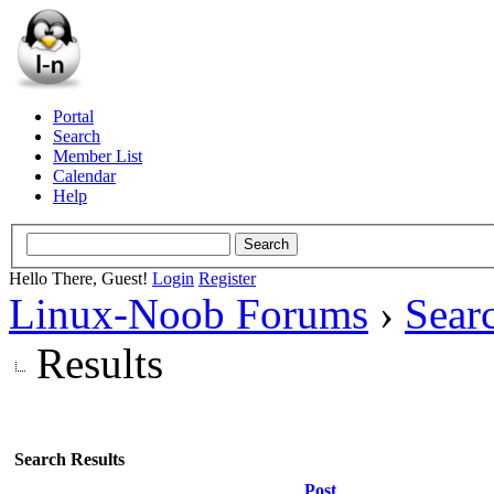
Portal
Search
Member List
Calendar
Help
Hello There, Guest!
Login
Register
Linux-Noob Forums
›
Sear
Results
Search Results
Post