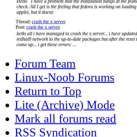
Hello I have a problem that the installation hangs at the point
check. All I get is the feeling that fedora is working on loadin
applet, but it doesn
Thread:
crash the x server
Post:
crash the x server
hello all i have managed to crash the x server... i have update
redhat9 network to the up-to-date packages but after the reset 
come up... i get these errors: ...
Forum Team
Linux-Noob Forums
Return to Top
Lite (Archive) Mode
Mark all forums read
RSS Syndication