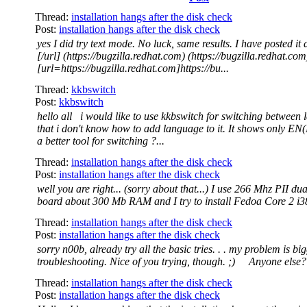
Thread:
installation hangs after the disk check
Post:
installation hangs after the disk check
yes I did try text mode. No luck, same results. I have posted it a
[/url] (https://bugzilla.redhat.com) (https://bugzilla.redhat.com
[url=https://bugzilla.redhat.com]https://bu...
Thread:
kkbswitch
Post:
kkbswitch
hello all i would like to use kkbswitch for switching between
that i don't know how to add language to it. It shows only EN(
a better tool for switching ?...
Thread:
installation hangs after the disk check
Post:
installation hangs after the disk check
well you are right... (sorry about that...) I use 266 Mhz PII dua
board about 300 Mb RAM and I try to install Fedoa Core 2 i3
Thread:
installation hangs after the disk check
Post:
installation hangs after the disk check
sorry n00b, already try all the basic tries. . . my problem is bi
troubleshooting. Nice of you trying, though. ;) Anyone else?
Thread:
installation hangs after the disk check
Post:
installation hangs after the disk check