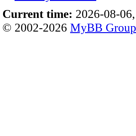
Current time:
2026-08-06,
© 2002-2026
MyBB Grou