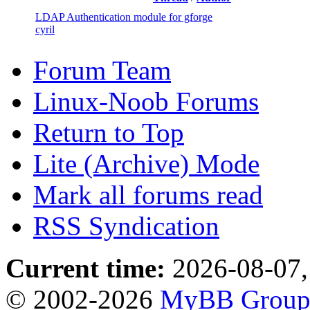
LDAP Authentication module for gforge
cyril
Forum Team
Linux-Noob Forums
Return to Top
Lite (Archive) Mode
Mark all forums read
RSS Syndication
Current time:
2026-08-07,
© 2002-2026
MyBB Grou