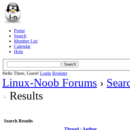
Portal
Search
Member List
Calendar
Help
Hello There, Guest!
Login
Register
Linux-Noob Forums
›
Sear
Results
Search Results
Thread
/
Author