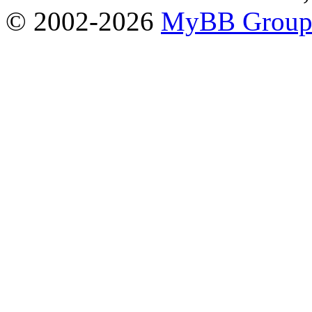
© 2002-2026
MyBB Grou