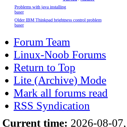
Problems with java installing
baser
Older IBM Thinkpad brightness control problem
baser
Forum Team
Linux-Noob Forums
Return to Top
Lite (Archive) Mode
Mark all forums read
RSS Syndication
Current time:
2026-08-07,