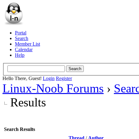
Portal
Search
Member List
Calendar
Help
Hello There, Guest!
Login
Register
Linux-Noob Forums
›
Sear
Results
Search Results
Thread
/
Author