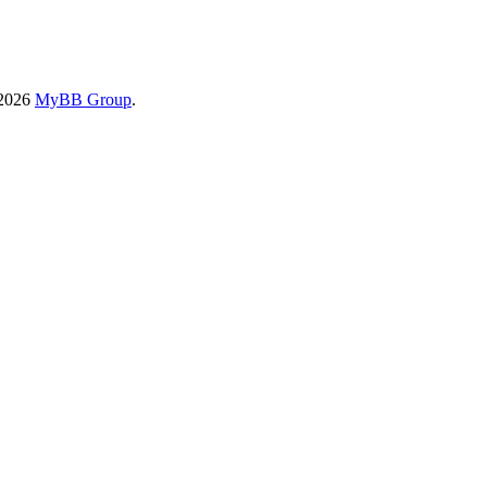
-2026
MyBB Group
.