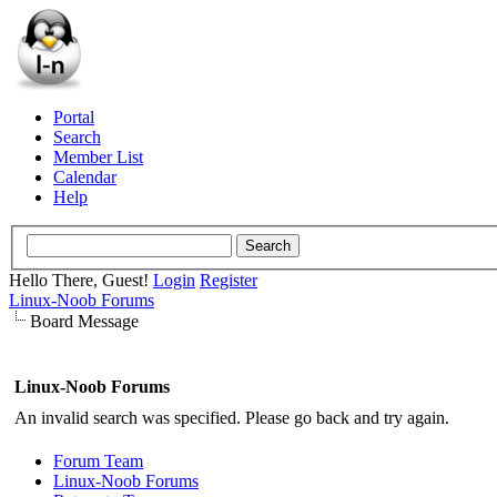
Portal
Search
Member List
Calendar
Help
Hello There, Guest!
Login
Register
Linux-Noob Forums
Board Message
Linux-Noob Forums
An invalid search was specified. Please go back and try again.
Forum Team
Linux-Noob Forums