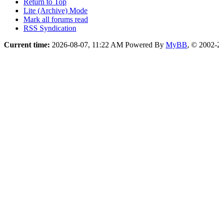
Return to Top
Lite (Archive) Mode
Mark all forums read
RSS Syndication
Current time:
2026-08-07, 11:22 AM
Powered By
MyBB
, © 2002