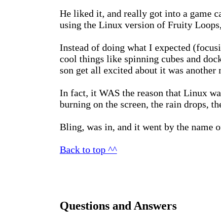
He liked it, and really got into a game 
using the Linux version of Fruity Loop
Instead of doing what I expected (focus
cool things like spinning cubes and dock
son get all excited about it was another 
In fact, it WAS the reason that Linux w
burning on the screen, the rain drops, th
Bling, was in, and it went by the name 
Back to top ^^
Questions and Answers