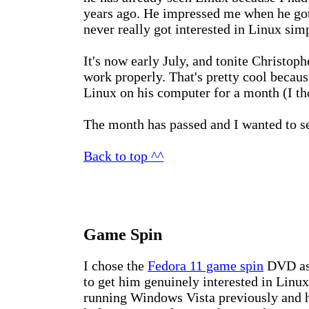
years ago. He impressed me when he got 
never really got interested in Linux sim
It's now early July, and tonite Christop
work properly. That's pretty cool because
Linux on his computer for a month (I tho
The month has passed and I wanted to se
Back to top ^^
Game Spin
I chose the
Fedora 11 game spin
DVD as 
to get him genuinely interested in Linux
running Windows Vista previously and h