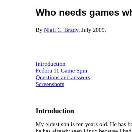
Who needs games whe
By
Niall C. Brady
, July 2009.
Introduction
Fedora 11 Game Spin
Questions and answers
Screenshots
Introduction
My eldest son is ten years old. He has 
he has already seen Linux because I ha