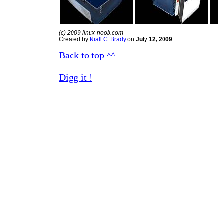
(c) 2009 linux-noob.com
Created by
Niall C. Brady
on
July 12, 2009
Back to top ^^
Digg it !