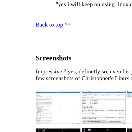
"yes i will keep on using linux c
Back to top ^^
Screenshots
Impressive ? yes, definetly so, even his
few screenshots of Christopher's Linux d