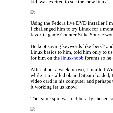
kid, was excited to see the 'new linux'.
Using the Fedora live DVD installer I
I challenged him to try Linux for a mont
favorite game Counter Stike Source woul
He kept saying keywords like 'beryl' and
Linux basics to him, told him only to use
for him on the
linux-noob
forums so he 
After about a week or two, I intalled W
while it installed ok and Steam loaded,
video card in his computer and perhaps 
it working let us know.
The game spin was deliberatly chosen s