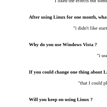
I liked the effects but som
After using Linux for one month, what
"i didn't like sta
Why do you use Windows Vista ?
"i us
If you could change one thing about L
"that I could 
Will you keep on using Linux ?