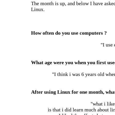
The month is up, and below I have aske
Linux.
How often do you use computers ?
"I use
What age were you when you first us
"I think i was 6 years old when
After using Linux for one month, what
"what i lik
is that i did learn much about l