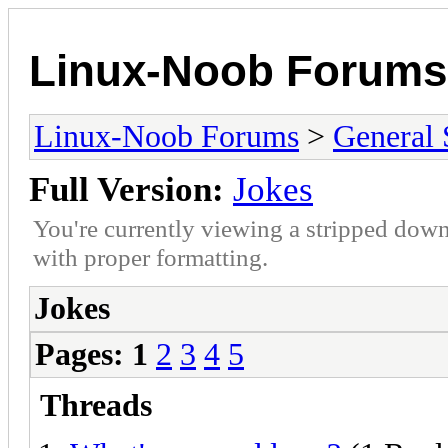
Linux-Noob Forums
Linux-Noob Forums
>
General 
Full Version:
Jokes
You're currently viewing a stripped down
with proper formatting.
Jokes
Pages:
1
2
3
4
5
Threads