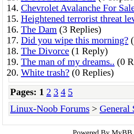
Chevrolet Avalanche For Sal
Heightened terrorist threat le
The Dam
(3 Replies)
Did you wipe this morning?
(
The Divorce
(1 Reply)
The man of my dreams..
(0 R
White trash?
(0 Replies)
Pages:
1
2
3
4
5
Linux-Noob Forums
>
General 
Powered By
MyBB