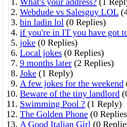
What's your address?
(1 Repl
Webdude vs Salesguy LOL
(4
bin ladin lol
(0 Replies)
if you're in IT you have got to
joke
(0 Replies)
Local jokes
(0 Replies)
9 months later
(2 Replies)
Joke
(1 Reply)
A few jokes for the weekend
Beware of the tiny landlord
(
Swimming Pool ?
(1 Reply)
The Golden Phone
(0 Replies
A Good Italian Girl
(0 Replie