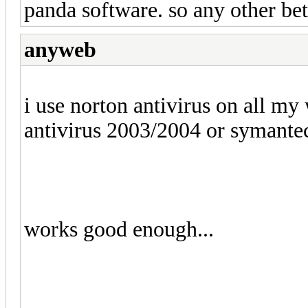
panda software. so any other bet
anyweb
i use norton antivirus on all m
antivirus 2003/2004 or symantec
works good enough...