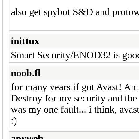
also get spybot S&D and protow
inittux
Smart Security/ENOD32 is goo
noob.fl
for many years if got Avast! An
Destroy for my security and the 
was my one fault... i think, avast!
:)
anyweb