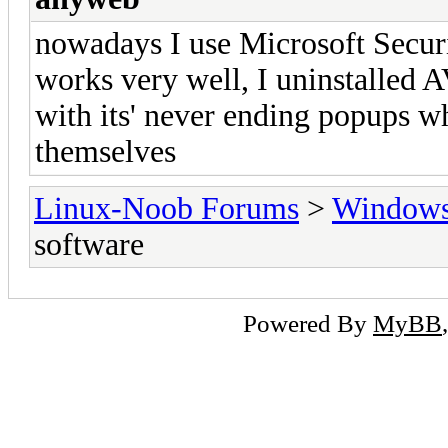
nowadays I use Microsoft Security
works very well, I uninstalled 
with its' never ending popups w
themselves
Linux-Noob Forums
>
Window
software
Powered By
MyBB