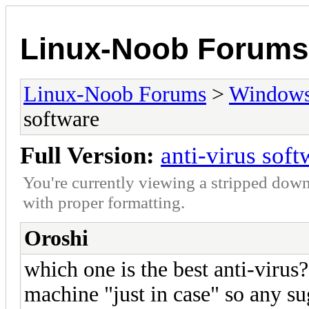
Linux-Noob Forums
Linux-Noob Forums
>
Window
software
Full Version:
anti-virus soft
You're currently viewing a stripped down
with proper formatting.
Oroshi
which one is the best anti-virus
machine "just in case" so any su