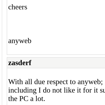
cheers
anyweb
zasderf
With all due respect to anyweb;
including I do not like it for i
the PC a lot.