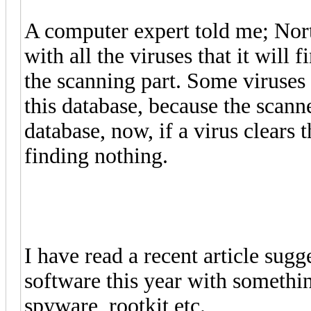
A computer expert told me; Norto
with all the viruses that it will 
the scanning part. Some viruses 
this database, because the scanne
database, now, if a virus clears t
finding nothing.
I have read a recent article sug
software this year with somethi
spyware, rootkit etc.