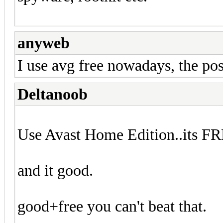
anyweb
I use avg free nowadays, the pos
Deltanoob
Use Avast Home Edition..its F
and it good.
good+free you can't beat that.