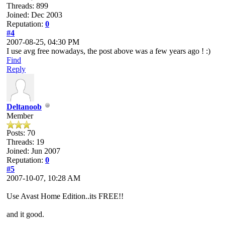
Threads: 899
Joined: Dec 2003
Reputation:
0
#4
2007-08-25, 04:30 PM
I use avg free nowadays, the post above was a few years ago ! :)
Find
Reply
Deltanoob
Member
Posts: 70
Threads: 19
Joined: Jun 2007
Reputation:
0
#5
2007-10-07, 10:28 AM
Use Avast Home Edition..its FREE!!
and it good.