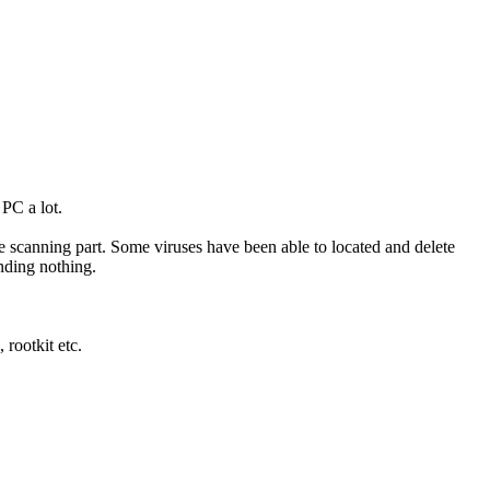
 PC a lot.
 the scanning part. Some viruses have been able to located and delete
inding nothing.
rootkit etc.