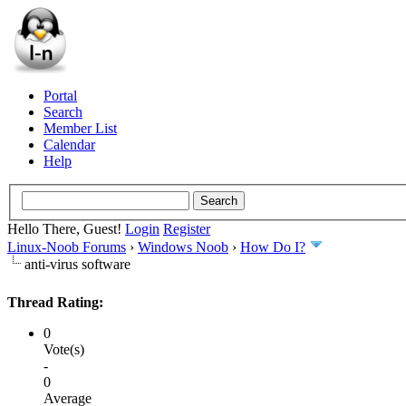
Portal
Search
Member List
Calendar
Help
Hello There, Guest!
Login
Register
Linux-Noob Forums
›
Windows Noob
›
How Do I?
anti-virus software
Thread Rating:
0
Vote(s)
-
0
Average