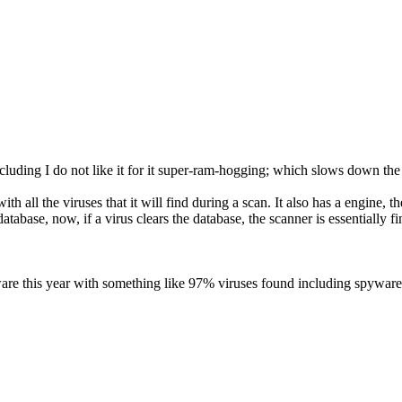
cluding I do not like it for it super-ram-hogging; which slows down the
th all the viruses that it will find during a scan. It also has a engine,
database, now, if a virus clears the database, the scanner is essentially f
ware this year with something like 97% viruses found including spyware, 