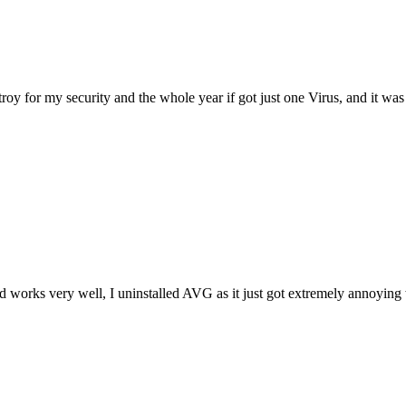
 for my security and the whole year if got just one Virus, and it was my o
and works very well, I uninstalled AVG as it just got extremely annoyin