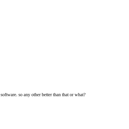
software. so any other better than that or what?