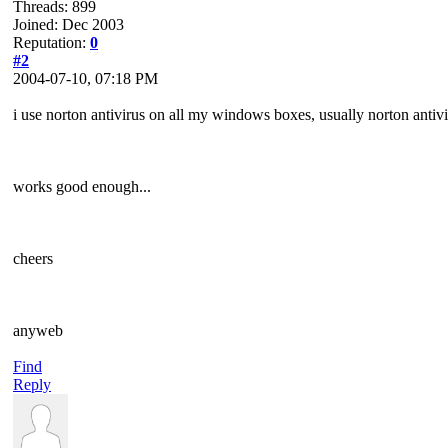
Threads: 899
Joined: Dec 2003
Reputation:
0
#2
2004-07-10, 07:18 PM
i use norton antivirus on all my windows boxes, usually norton antiv
works good enough...
cheers
anyweb
Find
Reply