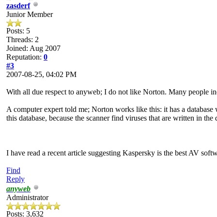
zasderf
Junior Member
Posts: 5
Threads: 2
Joined: Aug 2007
Reputation:
0
#3
2007-08-25, 04:02 PM
With all due respect to anyweb; I do not like Norton. Many people in
A computer expert told me; Norton works like this: it has a database wi
this database, because the scanner find viruses that are written in the 
I have read a recent article suggesting Kaspersky is the best AV soft
Find
Reply
anyweb
Administrator
Posts: 3,632