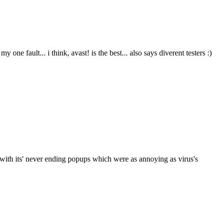
ne fault... i think, avast! is the best... also says diverent testers :)
g with its' never ending popups which were as annoying as virus's