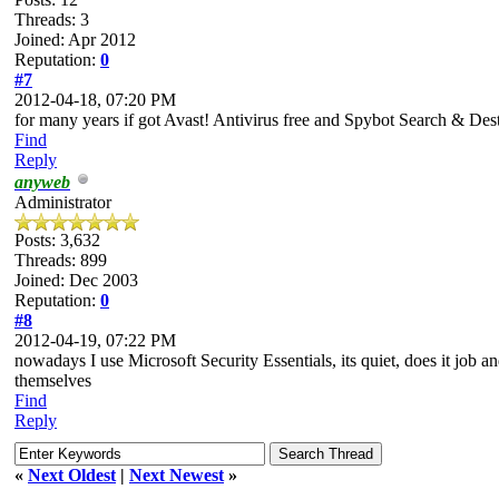
Threads: 3
Joined: Apr 2012
Reputation:
0
#7
2012-04-18, 07:20 PM
for many years if got Avast! Antivirus free and Spybot Search & Destroy
Find
Reply
anyweb
Administrator
Posts: 3,632
Threads: 899
Joined: Dec 2003
Reputation:
0
#8
2012-04-19, 07:22 PM
nowadays I use Microsoft Security Essentials, its quiet, does it job 
themselves
Find
Reply
«
Next Oldest
|
Next Newest
»