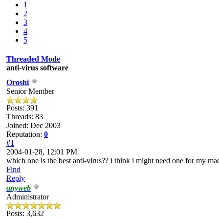
1
2
3
4
5
Threaded Mode
anti-virus software
Oroshi
Senior Member
Posts: 391
Threads: 83
Joined: Dec 2003
Reputation:
0
#1
2004-01-28, 12:01 PM
which one is the best anti-virus?? i think i might need one for my mac
Find
Reply
anyweb
Administrator
Posts: 3,632