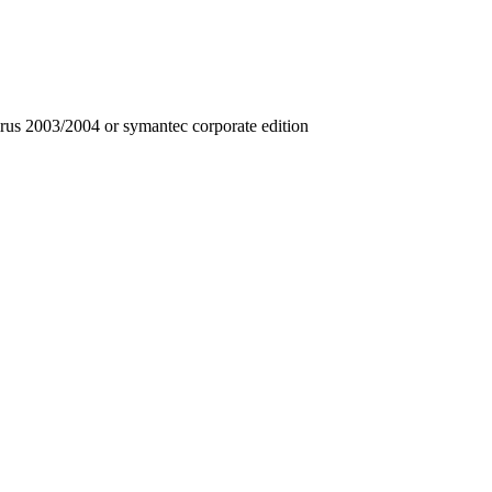
irus 2003/2004 or symantec corporate edition