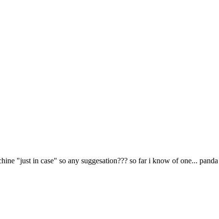
hine "just in case" so any suggesation??? so far i know of one... panda 