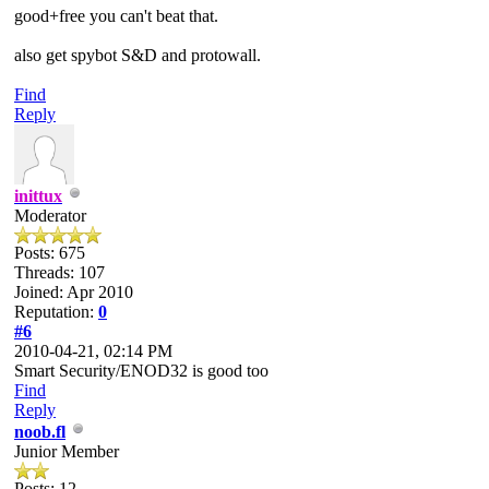
good+free you can't beat that.
also get spybot S&D and protowall.
Find
Reply
inittux
Moderator
Posts: 675
Threads: 107
Joined: Apr 2010
Reputation:
0
#6
2010-04-21, 02:14 PM
Smart Security/ENOD32 is good too
Find
Reply
noob.fl
Junior Member
Posts: 12