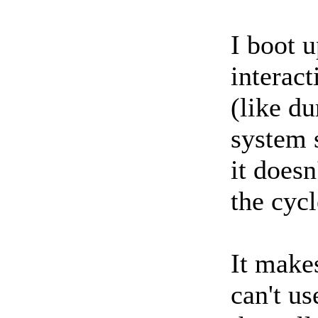
I boot u
interact
(like du
system 
it doesn
the cycl
It make
can't us