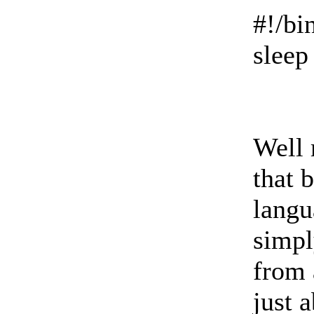
#!/bi
sleep
Well 
that 
langu
simpl
from 
just 