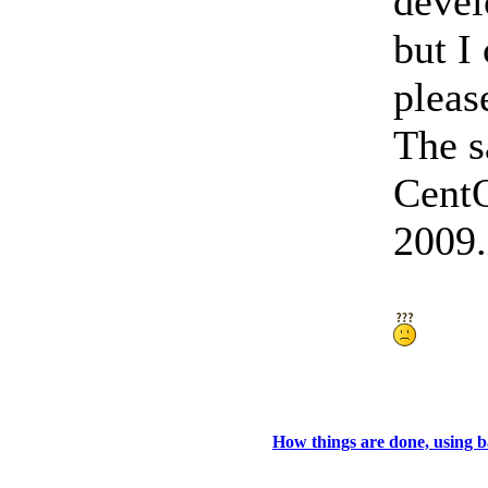
devel
but I
pleas
The s
Cent
2009.
How things are done, using 