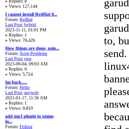
garud
»
Replies: 8
»
Views: 127,144
suppor
I cannot install RedHat 8...
Forum:
Redhat
garud
Last Post:
hybrid
2023-11-11, 01:01 PM
»
Replies: 1
to, b
»
Views: 76,426
How things are done, usin...
send. 
Forum:
Xorg Problems
Last Post:
ross
linux
2023-09-04, 09:03 AM
»
Replies: 0
»
Views: 5,724
banned
Im back.....
Forum:
Hello
pleas
Last Post:
anyweb
2021-01-17, 11:36 AM
answe
»
Replies: 1
»
Views: 9,810
becau
add mp3 plugin to xmms
in...
Forum:
Fedora