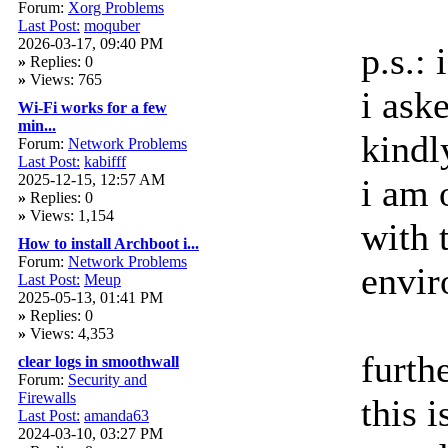
Forum:
Xorg Problems
Last Post:
moquber
2026-03-17, 09:40 PM
p.s.: 
»
Replies: 0
»
Views: 765
i ask
Wi-Fi works for a few
min...
kindl
Forum:
Network Problems
Last Post:
kabifff
2025-12-15, 12:57 AM
i am
»
Replies: 0
»
Views: 1,154
with 
How to install Archboot i...
Forum:
Network Problems
envir
Last Post:
Meup
2025-05-13, 01:41 PM
»
Replies: 0
»
Views: 4,353
furth
clear logs in smoothwall
Forum:
Security and
Firewalls
this i
Last Post:
amanda63
2024-03-10, 03:27 PM