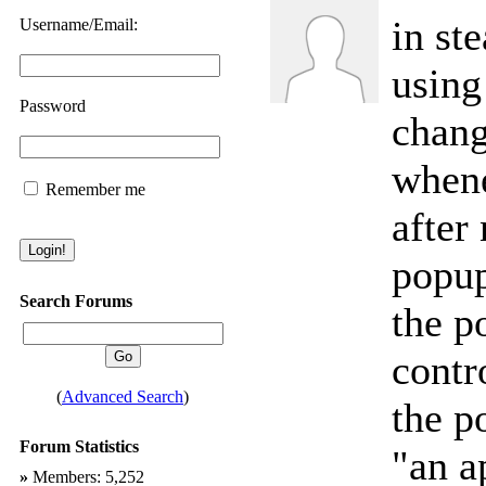
in st
Username/Email:
using
Password
chang
whene
Remember me
after 
popup
Search Forums
the p
contr
(
Advanced Search
)
the p
Forum Statistics
"an a
»
Members: 5,252