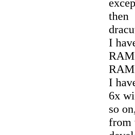
excep
then
dracu
I hav
RAM, 
RAM 
I hav
6x wi
so on
from 