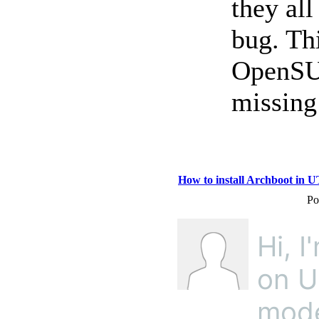
they all
bug. Th
OpenSU
missing
How to install Archboot in 
Po
Hi, I
on U
mode.