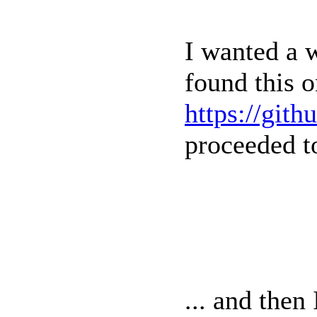
I wanted a 
found this 
https://git
proceeded to 
... and then