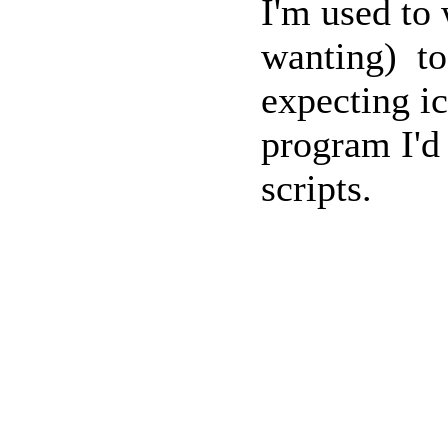
I'm used to
wanting) to
expecting ic
program I'd 
scripts.