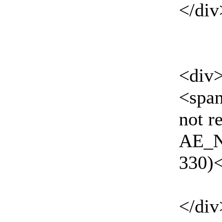
</div
<div
<spa
not r
AE_N
330)
</div