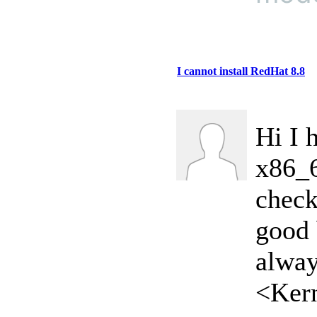
I cannot install RedHat 8.8
Hi I 
x86_6
check
good 
alway
<Kern