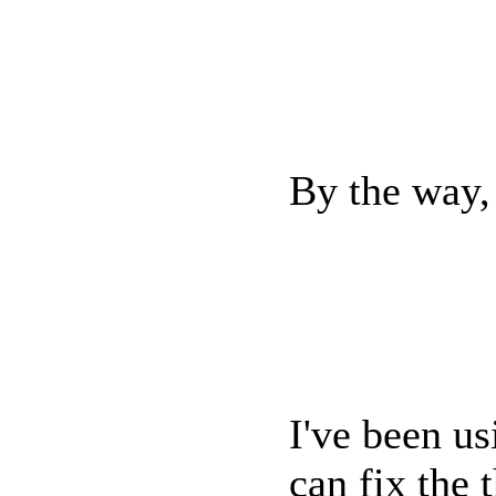
By the way, 
I've been u
can fix the 