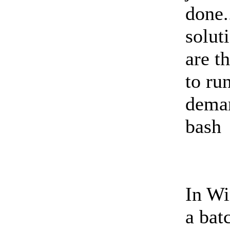
done.
solut
are t
to ru
deman
bash
In Wi
a batc