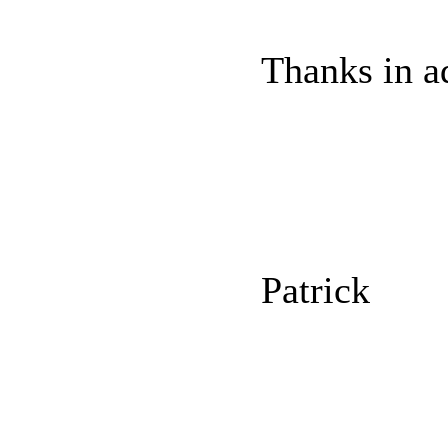
Thanks in a
Patrick