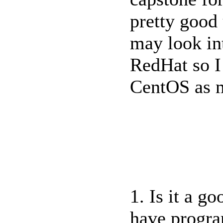
pretty good
may look int
RedHat so I
CentOS as m
1. Is it a g
have progr