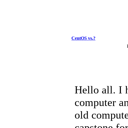
CentOS vs.?
Hello all. I
computer an
old compute
capstone for