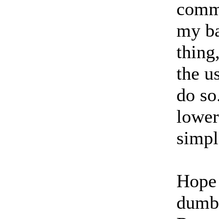
comma
my ba
thing
the u
do so
lower
simpl
Hope 
dumb