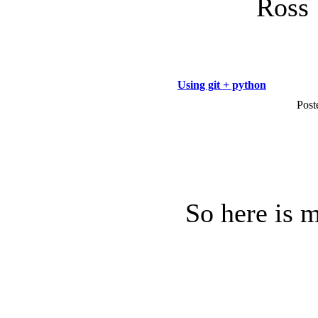
Ross
Using git + python
Post
So here is 