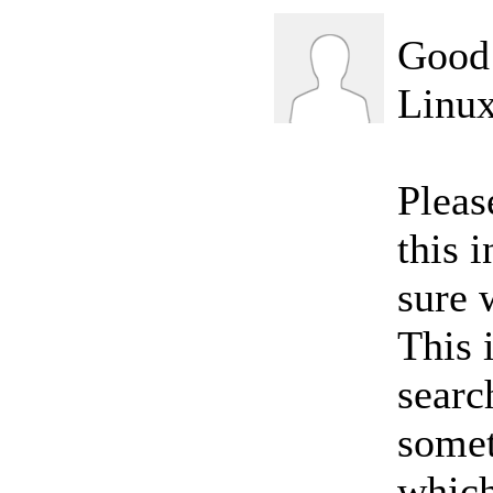
Good 
Linux
Pleas
this 
sure 
This i
searc
somet
which