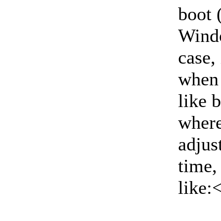
boot 
Windo
case,
when 
like 
where
adjus
time,
like: