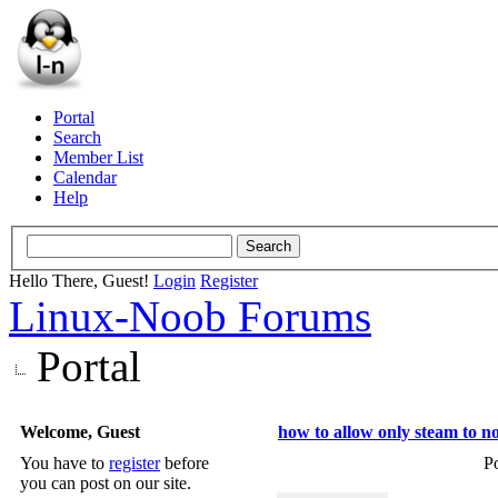
Portal
Search
Member List
Calendar
Help
Hello There, Guest!
Login
Register
Linux-Noob Forums
Portal
Welcome, Guest
how to allow only steam to n
You have to
register
before
P
you can post on our site.