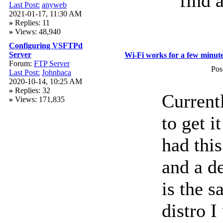
find a
Last Post:
anyweb
2021-01-17, 11:30 AM
»
Replies: 11
»
Views: 48,940
Configuring VSFTPd
Server
Wi-Fi works for a few minute
Forum:
FTP Server
Pos
Last Post:
Johnbaca
2020-10-14, 10:25 AM
»
Replies: 32
Current
»
Views: 171,835
to get i
had thi
and a de
is the 
distro I