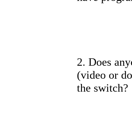
2. Does any
(video or d
the switch?