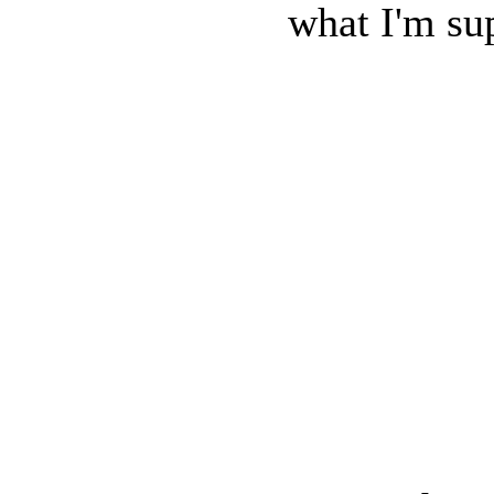
what I'm sup