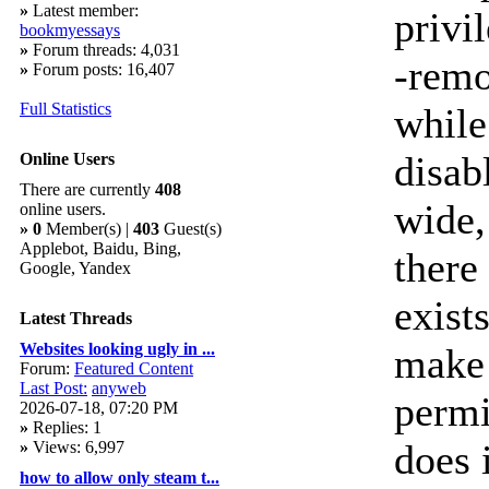
»
Latest member:
privi
bookmyessays
»
Forum threads: 4,031
-remo
»
Forum posts: 16,407
Full Statistics
while
disab
Online Users
There are currently
408
wide,
online users.
»
0
Member(s) |
403
Guest(s)
Applebot, Baidu, Bing,
there
Google, Yandex
exist
Latest Threads
Websites looking ugly in ...
make 
Forum:
Featured Content
Last Post:
anyweb
permi
2026-07-18, 07:20 PM
»
Replies: 1
does i
»
Views: 6,997
how to allow only steam t...