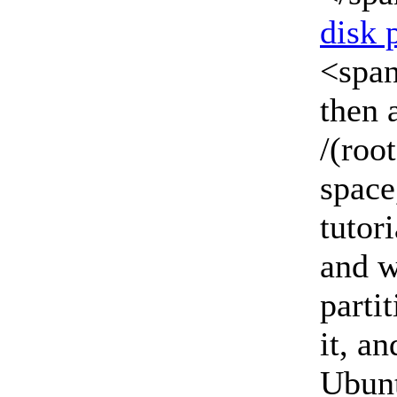
disk 
<span
then 
/(roo
space
tutor
and w
parti
it, an
Ubunt