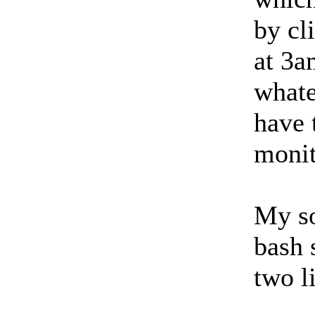
by cl
at 3a
whate
have 
monit
My so
bash 
two l