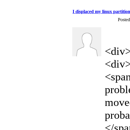
I displaced my linux partition
Posted
<div
<div
<span
proble
moved
proba
</sp