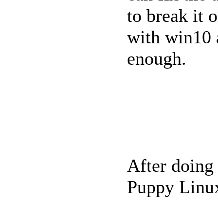
to break it 
with win10 
enough.
After doing 
Puppy Linux