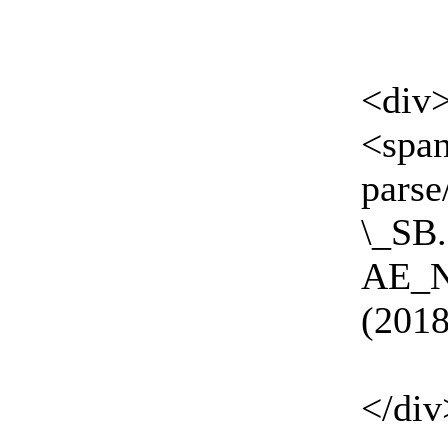
<div
<spa
parse
\_SB
AE_
(2018
</div