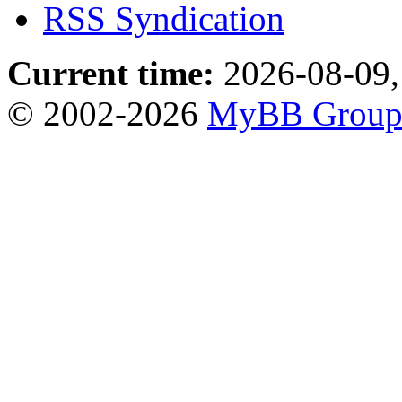
RSS Syndication
Current time:
2026-08-09,
© 2002-2026
MyBB Grou