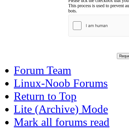
Please tick the checkbox that you
This process is used to prevent 
bots.
Forum Team
Linux-Noob Forums
Return to Top
Lite (Archive) Mode
Mark all forums read