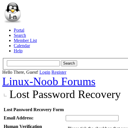
Portal
Search
Member List
Calendar
Help
Hello There, Guest!
Login
Register
Linux-Noob Forums
Lost Password Recovery
Lost Password Recovery Form
Email Address:
Human Verification