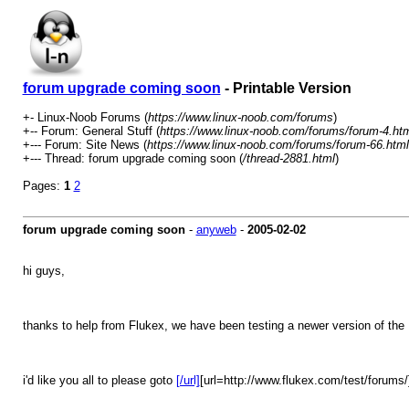
forum upgrade coming soon
- Printable Version
+- Linux-Noob Forums (
https://www.linux-noob.com/forums
)
+-- Forum: General Stuff (
https://www.linux-noob.com/forums/forum-4.ht
+--- Forum: Site News (
https://www.linux-noob.com/forums/forum-66.html
+--- Thread: forum upgrade coming soon (
/thread-2881.html
)
Pages:
1
2
forum upgrade coming soon
-
anyweb
-
2005-02-02
hi guys,
thanks to help from Flukex, we have been testing a newer version of the
i'd like you all to please goto
[/url]
[url=http://www.flukex.com/test/forums/