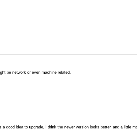
might be network or even machine related.
ys a good idea to upgrade, i think the newer version looks better, and a little 