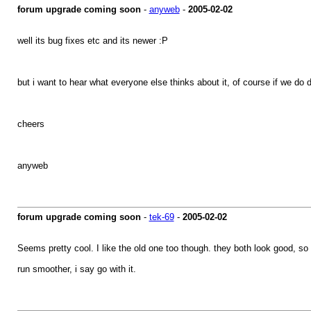
forum upgrade coming soon
-
anyweb
-
2005-02-02
well its bug fixes etc and its newer :P
but i want to hear what everyone else thinks about it, of course if we do d
cheers
anyweb
forum upgrade coming soon
-
tek-69
-
2005-02-02
Seems pretty cool. I like the old one too though. they both look good, s
run smoother, i say go with it.