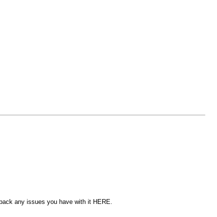
edback any issues you have with it HERE.