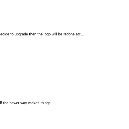
ecide to upgrade then the logo will be redone etc...
o if the newer way makes things