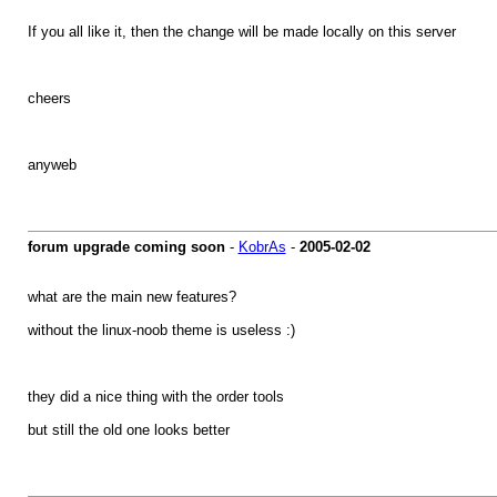
If you all like it, then the change will be made locally on this server
cheers
anyweb
forum upgrade coming soon
-
KobrAs
-
2005-02-02
what are the main new features?
without the linux-noob theme is useless :)
they did a nice thing with the order tools
but still the old one looks better