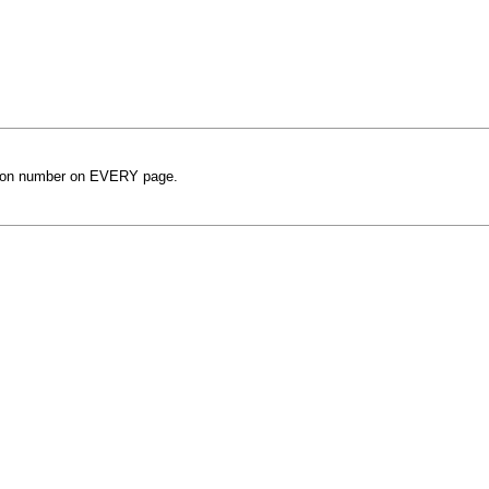
rsion number on EVERY page.