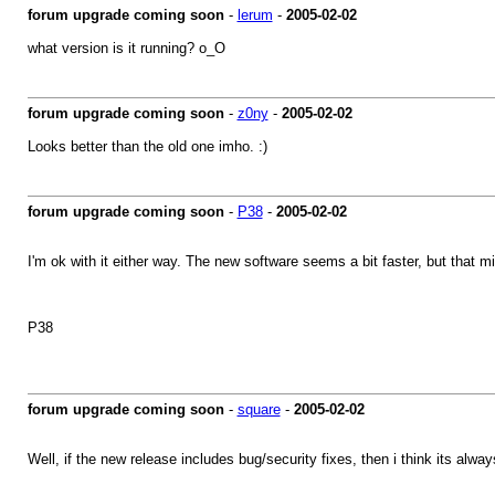
forum upgrade coming soon
-
lerum
-
2005-02-02
what version is it running? o_O
forum upgrade coming soon
-
z0ny
-
2005-02-02
Looks better than the old one imho. :)
forum upgrade coming soon
-
P38
-
2005-02-02
I'm ok with it either way. The new software seems a bit faster, but that 
P38
forum upgrade coming soon
-
square
-
2005-02-02
Well, if the new release includes bug/security fixes, then i think its alwa