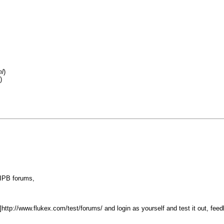
ml
)
)
 IPB forums,
]http://www.flukex.com/test/forums/ and login as yourself and test it out, fe