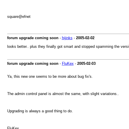
square@efnet
forum upgrade coming soon
-
hijinks
-
2005-02-02
looks better.. plus they finally got smart and stopped spamming the ve
forum upgrade coming soon
-
FluKex
-
2005-02-03
Ya, this new one seems to be more about bug fix's.
The admin control panel is almost the same, with slight variations..
Upgrading is always a good thing to do.
FluKex