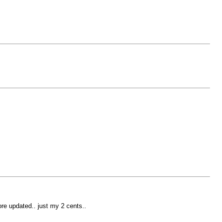
more updated.. just my 2 cents..