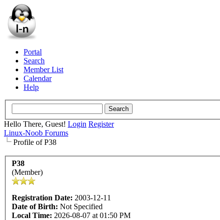
Portal
Search
Member List
Calendar
Help
Hello There, Guest!
Login
Register
Linux-Noob Forums
Profile of P38
P38
(Member)
Registration Date:
2003-12-11
Date of Birth:
Not Specified
Local Time:
2026-08-07 at 01:50 PM