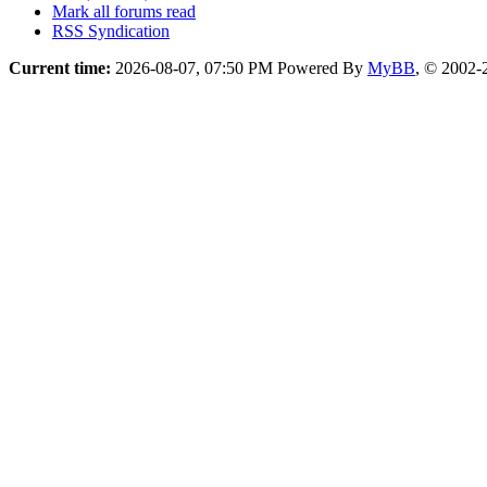
Mark all forums read
RSS Syndication
Current time:
2026-08-07, 07:50 PM
Powered By
MyBB
, © 2002