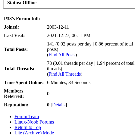
Status:
Offline
P38's Forum Info
Joined:
2003-12-11
Last Visit:
2021-12-27, 06:11 PM
141 (0.02 posts per day | 0.86 percent of total
Total Posts:
posts)
(
Find All Posts
)
78 (0.01 threads per day | 1.94 percent of total
Total Threads:
threads)
(
Find All Threads
)
Time Spent Online:
6 Minutes, 33 Seconds
Members
0
Referred:
Reputation:
0
[
Details
]
Forum Team
Linux-Noob Forums
Return to Top
Lite (Archive) Mode